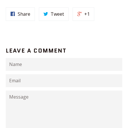
Share
Tweet
+1
LEAVE A COMMENT
Name
Email
Message