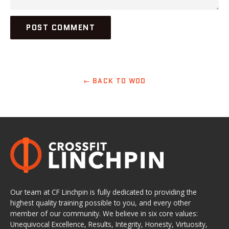
← BACK TO WOD
Our team at CF Linchpin is fully dedicated to providing the
highest quality training possible to you, and every other
member of our community. We believe in six core values:
Unequivocal Excellence, Results, Integrity, Honesty, Virtuosity,