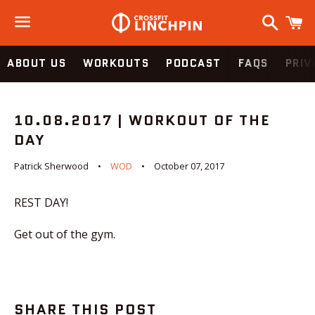
Search
C
Menu
ABOUT US
WORKOUTS
PODCAST
FAQS
PRIV
10.08.2017 | WORKOUT OF THE
DAY
Patrick Sherwood
WOD
October 07, 2017
REST DAY!
Get out of the gym.
SHARE THIS POST