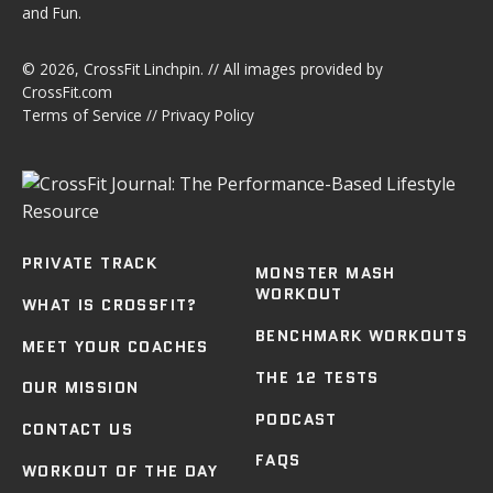
and Fun.
© 2026,
CrossFit Linchpin
. // All images provided by
CrossFit.com
Terms of Service
//
Privacy Policy
PRIVATE TRACK
MONSTER MASH
WORKOUT
WHAT IS CROSSFIT?
BENCHMARK WORKOUTS
MEET YOUR COACHES
THE 12 TESTS
OUR MISSION
PODCAST
CONTACT US
FAQS
WORKOUT OF THE DAY