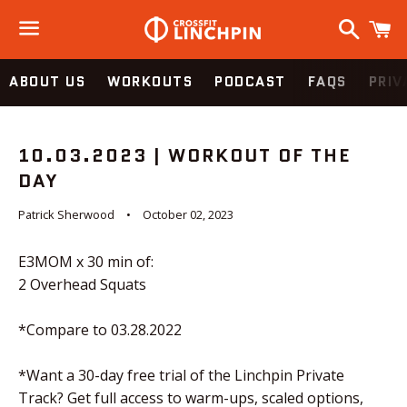
Search
C
Menu
ABOUT US
WORKOUTS
PODCAST
FAQS
PRIV
10.03.2023 | WORKOUT OF THE
DAY
Patrick Sherwood
October 02, 2023
E3MOM x 30 min of:
2 Overhead Squats
*Compare to 03.28.2022
*Want a 30-day free trial of the Linchpin Private
Track? Get full access to warm-ups, scaled options,