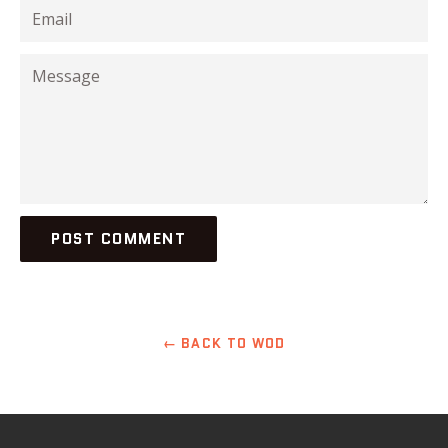
Email
Message
← BACK TO WOD