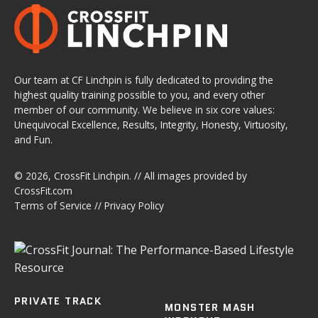
Our team at CF Linchpin is fully dedicated to providing the
highest quality training possible to you, and every other
member of our community. We believe in six core values:
Unequivocal Excellence, Results, Integrity, Honesty, Virtuosity,
and Fun.
© 2026,
CrossFit Linchpin
. // All images provided by
CrossFit.com
Terms of Service
//
Privacy Policy
PRIVATE TRACK
MONSTER MASH