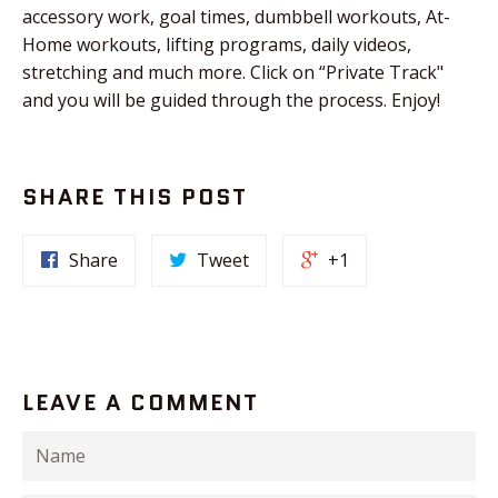
accessory work, goal times, dumbbell workouts, At-
Home workouts, lifting programs, daily videos,
stretching and much more. Click on “Private Track"
and you will be guided through the process. Enjoy!
SHARE THIS POST
Share
Tweet
+1
LEAVE A COMMENT
Name