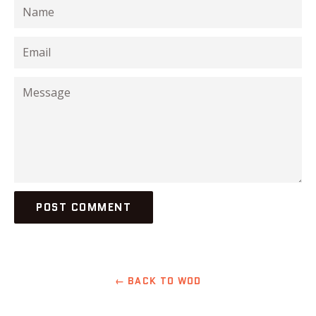
Name
Email
Message
← BACK TO WOD