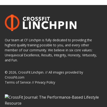
Our team at CF Linchpin is fully dedicated to providing the
highest quality training possible to you, and every other
member of our community. We believe in six core values:
Unequivocal Excellence, Results, Integrity, Honesty, Virtuosity,
and Fun.
© 2026,
CrossFit Linchpin
. // All images provided by
CrossFit.com
Terms of Service
//
Privacy Policy