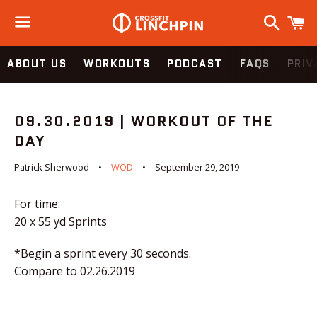
Search
C
Menu
ABOUT US
WORKOUTS
PODCAST
FAQS
PRIV
09.30.2019 | WORKOUT OF THE
DAY
Patrick Sherwood
WOD
September 29, 2019
For time:
20 x 55 yd Sprints
*Begin a sprint every 30 seconds.
Compare to 02.26.2019