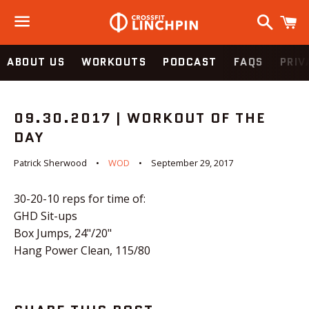
Search
C
Menu
ABOUT US
WORKOUTS
PODCAST
FAQS
PRIV
09.30.2017 | WORKOUT OF THE
DAY
Patrick Sherwood
WOD
September 29, 2017
30-20-10 reps for time of:
GHD Sit-ups
Box Jumps, 24"/20"
Hang Power Clean, 115/80