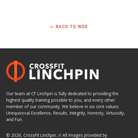
← BACK TO WOD
Our team at CF Linchpin is fully dedicated to providing the
highest quality training possible to you, and every other
member of our community. We believe in six core values:
Unequivocal Excellence, Results, Integrity, Honesty, Virtuosity,
and Fun.
© 2026,
CrossFit Linchpin
. // All images provided by