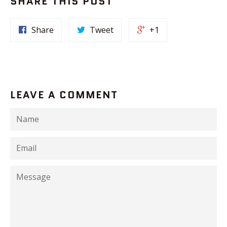
SHARE THIS POST
Share
Tweet
+1
LEAVE A COMMENT
Name
Email
Message