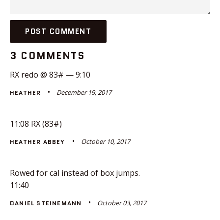
3 COMMENTS
RX redo @ 83# — 9:10
December 19, 2017
HEATHER
11:08 RX (83#)
October 10, 2017
HEATHER ABBEY
Rowed for cal instead of box jumps.
11:40
October 03, 2017
DANIEL STEINEMANN