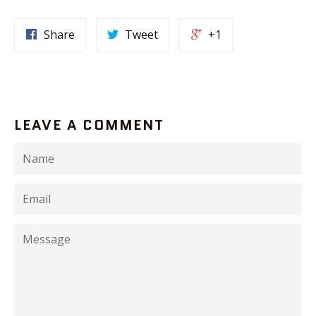
Share
Tweet
+1
LEAVE A COMMENT
Name
Email
Message