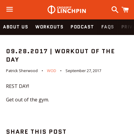
Search
C
Menu
ABOUT US
WORKOUTS
PODCAST
FAQS
PRIV
09.28.2017 | WORKOUT OF THE
DAY
Patrick Sherwood
WOD
September 27, 2017
REST DAY!
Get out of the gym.
SHARE THIS POST