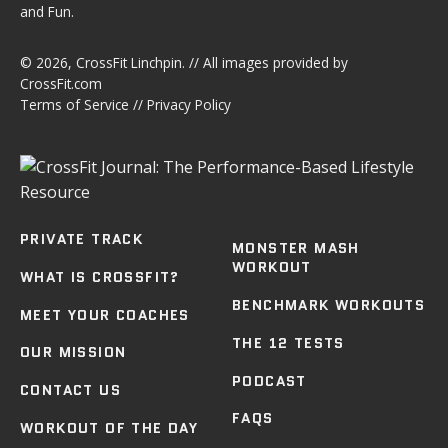
and Fun.
© 2026,
CrossFit Linchpin
. // All images provided by
CrossFit.com
Terms of Service
//
Privacy Policy
PRIVATE TRACK
MONSTER MASH
WORKOUT
WHAT IS CROSSFIT?
BENCHMARK WORKOUTS
MEET YOUR COACHES
THE 12 TESTS
OUR MISSION
PODCAST
CONTACT US
FAQS
WORKOUT OF THE DAY