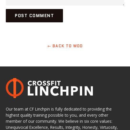
← BACK TO WOD
Our team at CF Linchpin is fully dedicated to providing the
highest quality training possible to you, and every other
member of our community. We believe in six core values:
Unequivocal Excellence, Results, Integrity, Honesty, Virtuosity,