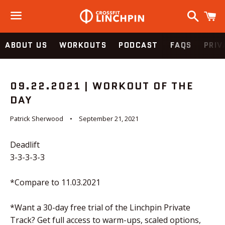
Search
C
Menu
ABOUT US
WORKOUTS
PODCAST
FAQS
PRIV
09.22.2021 | WORKOUT OF THE
DAY
Patrick Sherwood
September 21, 2021
Deadlift
3-3-3-3-3
*Compare to 11.03.2021
*Want a 30-day free trial of the Linchpin Private
Track? Get full access to warm-ups, scaled options,