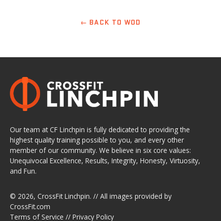
← BACK TO WOD
Our team at CF Linchpin is fully dedicated to providing the
highest quality training possible to you, and every other
member of our community. We believe in six core values:
Unequivocal Excellence, Results, Integrity, Honesty, Virtuosity,
and Fun.
© 2026,
CrossFit Linchpin
. // All images provided by
CrossFit.com
Terms of Service
//
Privacy Policy