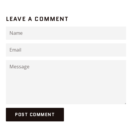
LEAVE A COMMENT
Name
Email
Message