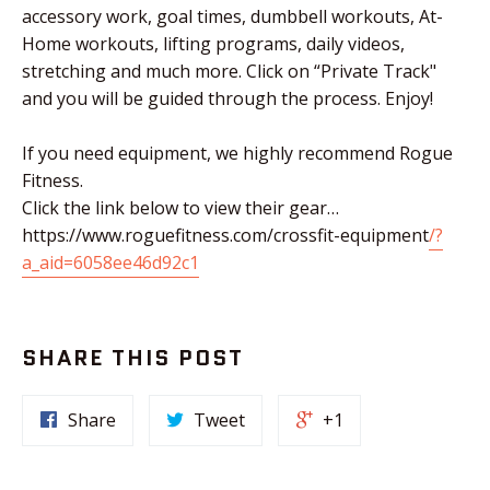
accessory work, goal times, dumbbell workouts, At-
Home workouts, lifting programs, daily videos,
stretching and much more. Click on “Private Track"
and you will be guided through the process. Enjoy!
If you need equipment, we highly recommend Rogue
Fitness.
Click the link below to view their gear…
https://www.roguefitness.com/crossfit-equipment
/?
a_aid=6058ee46d92c1
SHARE THIS POST
Share
Tweet
+1