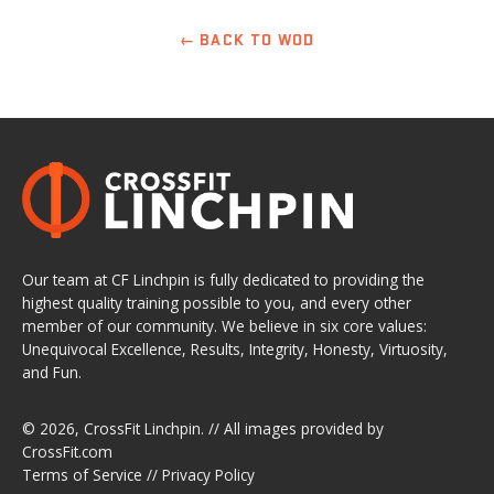
← BACK TO WOD
Our team at CF Linchpin is fully dedicated to providing the
highest quality training possible to you, and every other
member of our community. We believe in six core values:
Unequivocal Excellence, Results, Integrity, Honesty, Virtuosity,
and Fun.
© 2026,
CrossFit Linchpin
. // All images provided by
CrossFit.com
Terms of Service
//
Privacy Policy