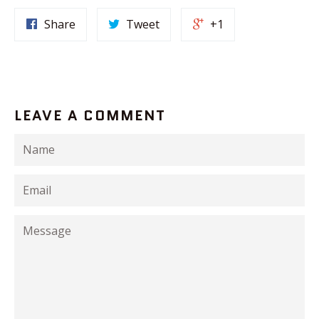
Share
Tweet
+1
LEAVE A COMMENT
Name
Email
Message