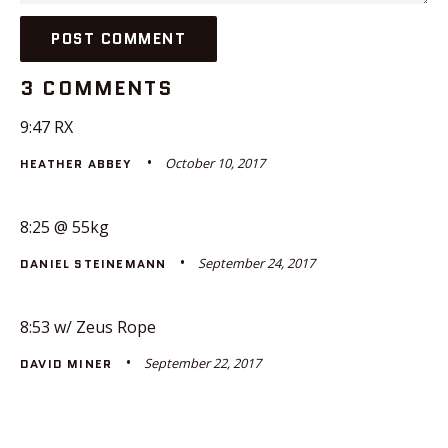
3 COMMENTS
9:47 RX
October 10, 2017
HEATHER ABBEY
8:25 @ 55kg
September 24, 2017
DANIEL STEINEMANN
8:53 w/ Zeus Rope
September 22, 2017
DAVID MINER