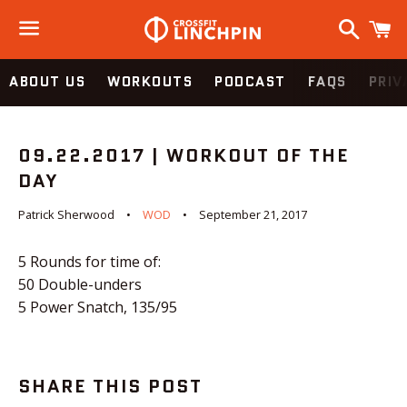
Search
C
Menu
ABOUT US
WORKOUTS
PODCAST
FAQS
PRIV
09.22.2017 | WORKOUT OF THE
DAY
Patrick Sherwood
WOD
September 21, 2017
5 Rounds for time of:
50 Double-unders
5 Power Snatch, 135/95
SHARE THIS POST