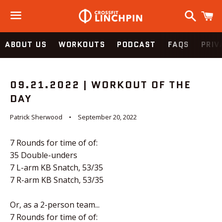
Search
C
Menu
ABOUT US
WORKOUTS
PODCAST
FAQS
PRIV
09.21.2022 | WORKOUT OF THE
DAY
Patrick Sherwood
September 20, 2022
7 Rounds for time of of:
35 Double-unders
7 L-arm KB Snatch, 53/35
7 R-arm KB Snatch, 53/35
Or, as a 2-person team...
7 Rounds for time of of: