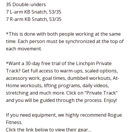
35 Double-unders
7 L-arm KB Snatch, 53/35
7 R-arm KB Snatch, 53/35
*This is done with both people working at the same
time. Each person must be synchronized at the top of
each movement.
*Want a 30-day free trial of the Linchpin Private
Track? Get full access to warm-ups, scaled options,
accessory work, goal times, dumbbell workouts, At-
Home workouts, lifting programs, daily videos,
stretching and much more. Click on “Private Track"
and you will be guided through the process. Enjoy!
If you need equipment, we highly recommend Rogue
Fitness.
Click the link below to view their gear…