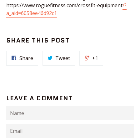
https://www.roguefitness.com/crossfit-equipment
/?
a_aid=6058ee46d92c1
SHARE THIS POST
Share
Tweet
+1
LEAVE A COMMENT
Name
Email