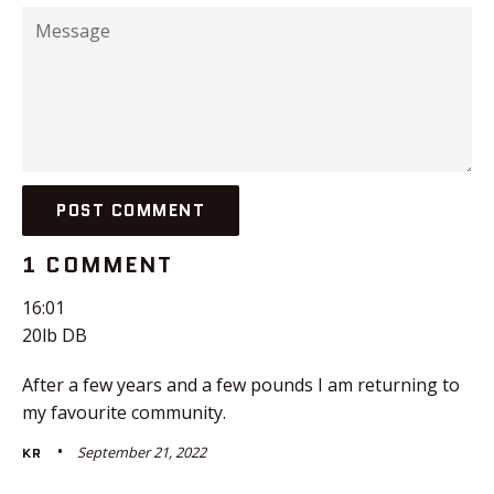
Message
1 COMMENT
16:01
20lb DB
After a few years and a few pounds I am returning to
my favourite community.
September 21, 2022
KR