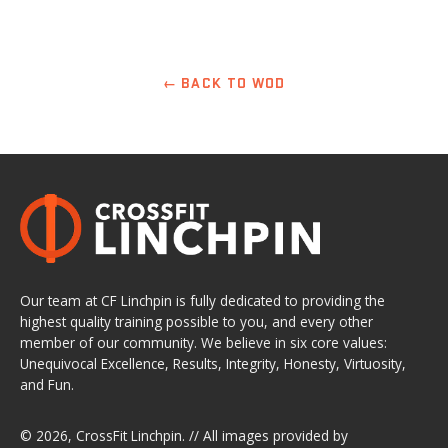
← BACK TO WOD
Our team at CF Linchpin is fully dedicated to providing the
highest quality training possible to you, and every other
member of our community. We believe in six core values:
Unequivocal Excellence, Results, Integrity, Honesty, Virtuosity,
and Fun.
© 2026,
CrossFit Linchpin
. // All images provided by