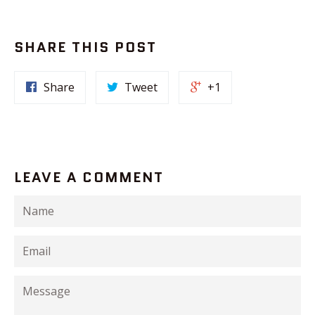
SHARE THIS POST
Share
Tweet
+1
LEAVE A COMMENT
Name
Email
Message