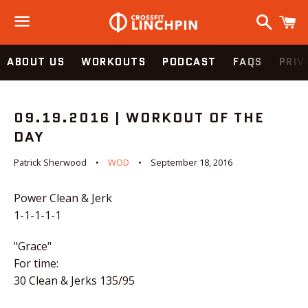
Search
C
Menu
ABOUT US
WORKOUTS
PODCAST
FAQS
PRIV
09.19.2016 | WORKOUT OF THE
DAY
Patrick Sherwood
WOD
September 18, 2016
Power Clean & Jerk
1-1-1-1-1
"Grace"
For time:
30 Clean & Jerks 135/95