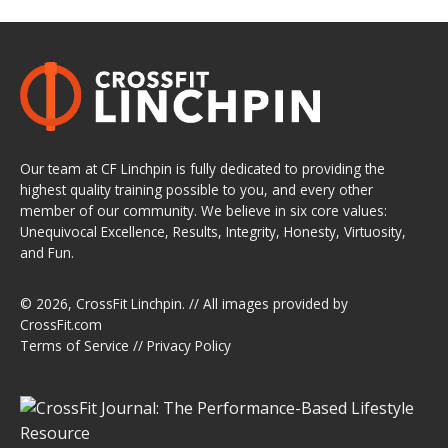
Our team at CF Linchpin is fully dedicated to providing the
highest quality training possible to you, and every other
member of our community. We believe in six core values:
Unequivocal Excellence, Results, Integrity, Honesty, Virtuosity,
and Fun.
© 2026,
CrossFit Linchpin
. // All images provided by
CrossFit.com
Terms of Service
//
Privacy Policy