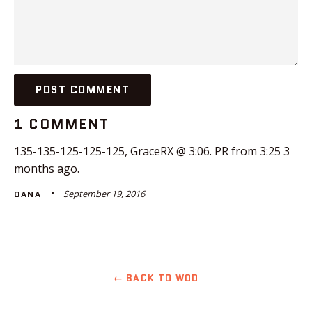
1 COMMENT
135-135-125-125-125, GraceRX @ 3:06. PR from 3:25 3
months ago.
September 19, 2016
DANA
← BACK TO WOD