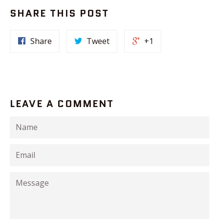
SHARE THIS POST
Share
Tweet
+1
LEAVE A COMMENT
Name
Email
Message