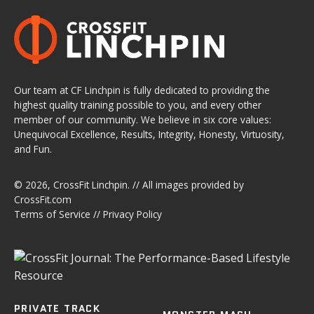
Our team at CF Linchpin is fully dedicated to providing the
highest quality training possible to you, and every other
member of our community. We believe in six core values:
Unequivocal Excellence, Results, Integrity, Honesty, Virtuosity,
and Fun.
© 2026,
CrossFit Linchpin
. // All images provided by
CrossFit.com
Terms of Service
//
Privacy Policy
PRIVATE TRACK