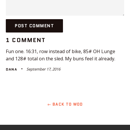
1 COMMENT
Fun one. 16:31, row instead of bike, 85# OH Lunge
and 128# total on the sled. My buns feel it already.
September 17, 2016
DANA
← BACK TO WOD