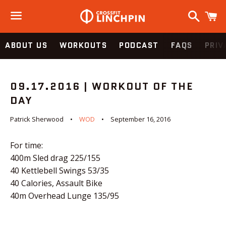
Search
C
Menu
ABOUT US
WORKOUTS
PODCAST
FAQS
PRIV
09.17.2016 | WORKOUT OF THE
DAY
Patrick Sherwood
WOD
September 16, 2016
For time:
400m Sled drag 225/155
40 Kettlebell Swings 53/35
40 Calories, Assault Bike
40m Overhead Lunge 135/95