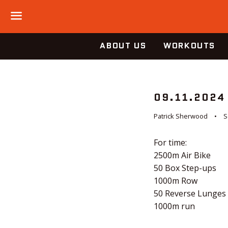
Menu
ABOUT US
WORKOUTS
09.11.2024
Patrick Sherwood
S
For time:
2500m Air Bike
50 Box Step-ups
1000m Row
50 Reverse Lunges
1000m run