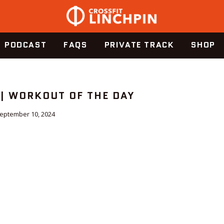
PODCAST
FAQS
PRIVATE TRACK
SHOP
 | WORKOUT OF THE DAY
eptember 10, 2024