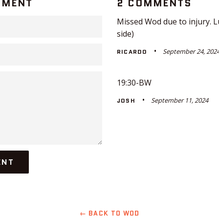
MMENT
2 COMMENTS
Missed Wod due to injury. L
side)
September 24, 202
RICARDO
19:30-BW
September 11, 2024
JOSH
← BACK TO WOD