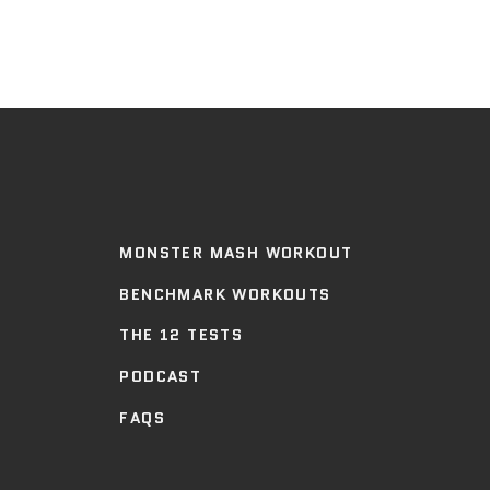
MONSTER MASH WORKOUT
BENCHMARK WORKOUTS
THE 12 TESTS
PODCAST
FAQS