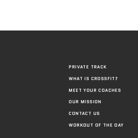
PRIVATE TRACK
WHAT IS CROSSFIT?
MEET YOUR COACHES
OUR MISSION
CONTACT US
WORKOUT OF THE DAY