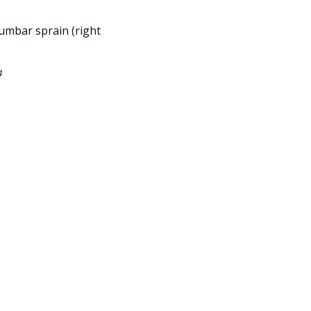
umbar sprain (right
4