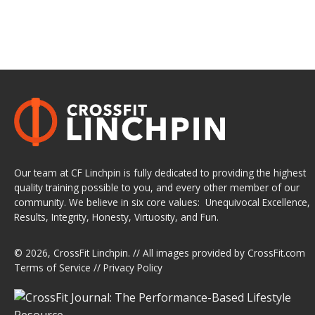
Our team at CF Linchpin is fully dedicated to providing the highest
quality training possible to you, and every other member of our
community. We believe in six core values: Unequivocal Excellence,
Results, Integrity, Honesty, Virtuosity, and Fun.
© 2026,
CrossFit Linchpin
. // All images provided by
CrossFit.com
Terms of Service
//
Privacy Policy