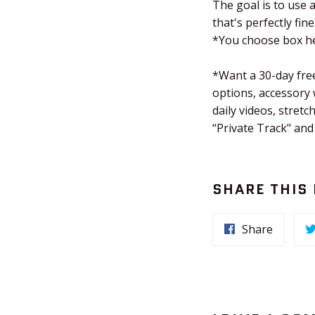
The goal is to use 
that's perfectly fine
*You choose box he
*Want a 30-day free
options, accessory
daily videos, stre
“Private Track" and
SHARE THIS
Share