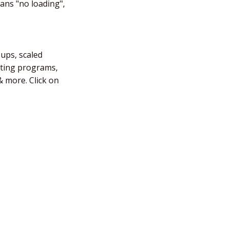
eans "no loading",
-ups, scaled
fting programs,
 more. Click on