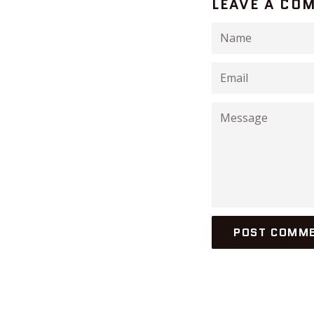
LEAVE A CO
Name
Email
Message