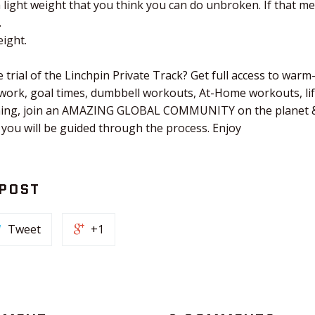
a light weight that you think you can do unbroken. If that m
.
ight.
 trial of the Linchpin Private Track? Get full access to warm
 work, goal times, dumbbell workouts, At-Home workouts, li
tching, join an AMAZING GLOBAL COMMUNITY on the planet &
 you will be guided through the process. Enjoy
 POST
Tweet
+1