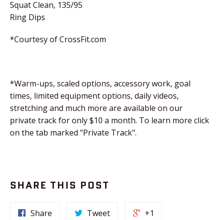
Squat Clean, 135/95
Ring Dips
*Courtesy of CrossFit.com
*Warm-ups, scaled options, accessory work, goal
times, limited equipment options, daily videos,
stretching and much more are available on our
private track for only $10 a month. To learn more click
on the tab marked "Private Track".
SHARE THIS POST
Share
Tweet
+1