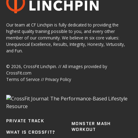
Our team at CF Linchpin is fully dedicated to providing the
highest quality training possible to you, and every other
member of our community. We believe in six core values:
Unequivocal Excellence, Results, Integrity, Honesty, Virtuosity,
and Fun.
© 2026,
CrossFit Linchpin
. // All images provided by
CrossFit.com
Terms of Service
//
Privacy Policy
PRIVATE TRACK
MONSTER MASH
WORKOUT
WHAT IS CROSSFIT?