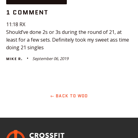
1 COMMENT
11:18 RX
Should’ve done 2s or 3s during the round of 21, at
least for a few sets. Definitely took my sweet ass time
doing 21 singles
September 06, 2019
MIKE R.
← BACK TO WOD