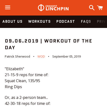
Search
C
Menu
ABOUT US
WORKOUTS
PODCAST
FAQS
PRIV
09.06.2019 | WORKOUT OF THE
DAY
Patrick Sherwood
WOD
September 05, 2019
"Elizabeth"
21-15-9 reps for time of:
Squat Clean, 135/95
Ring Dips
Or, as a 2-person team...
42-30-18 reps for time of: