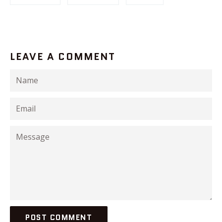
LEAVE A COMMENT
Name
Email
Message