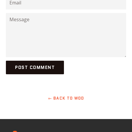
Message
← BACK TO WOD