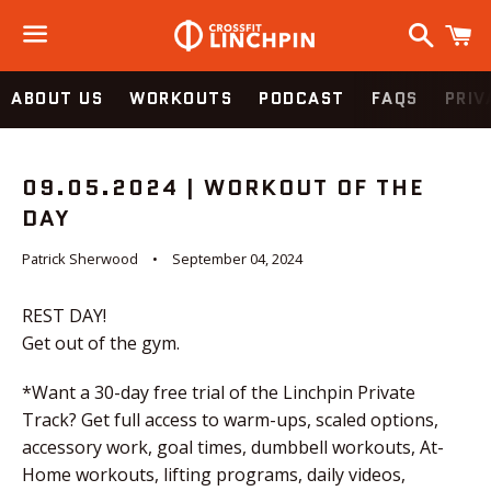
Search
C
Menu
ABOUT US
WORKOUTS
PODCAST
FAQS
PRIV
09.05.2024 | WORKOUT OF THE
DAY
Patrick Sherwood
September 04, 2024
REST DAY!
Get out of the gym.
*Want a 30-day free trial of the Linchpin Private
Track? Get full access to warm-ups, scaled options,
accessory work, goal times, dumbbell workouts, At-
Home workouts, lifting programs, daily videos,