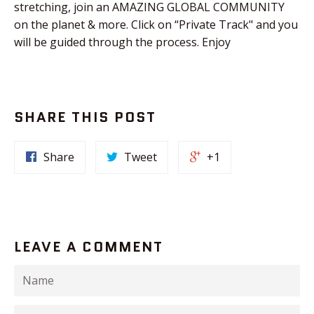
stretching, join an AMAZING GLOBAL COMMUNITY
on the planet & more. Click on “Private Track" and you
will be guided through the process. Enjoy
SHARE THIS POST
Share
Tweet
+1
LEAVE A COMMENT
Name
Email