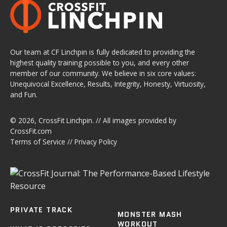
Our team at CF Linchpin is fully dedicated to providing the
highest quality training possible to you, and every other
member of our community. We believe in six core values:
Unequivocal Excellence, Results, Integrity, Honesty, Virtuosity,
and Fun.
© 2026,
CrossFit Linchpin
. // All images provided by
CrossFit.com
Terms of Service
//
Privacy Policy
PRIVATE TRACK
MONSTER MASH
WORKOUT