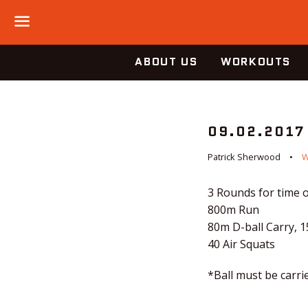
Menu
ABOUT US
WORKOUTS
09.02.2017
Patrick Sherwood
3 Rounds for time o
800m Run
80m D-ball Carry, 
40 Air Squats
*Ball must be carri