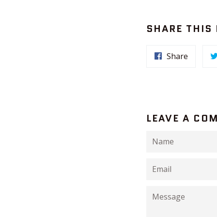
SHARE THIS
Share
LEAVE A CO
Name
Email
Message