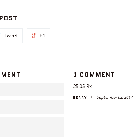
 POST
Tweet
+1
MMENT
1 COMMENT
25:05 Rx
September 02, 2017
BERRY