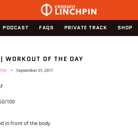
PODCAST
FAQS
PRIVATE TRACK
SHOP
 | WORKOUT OF THE DAY
WOD
September 01, 2017
f:
150/100
ed in front of the body