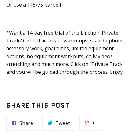
Or use a 115/75 barbell
*Want a 14-day free trial of the Linchpin Private
Track? Get full access to warm-ups, scaled options,
accessory work, goal times, limited equipment
options, no equipment workouts, daily videos,
stretching and much more. Click on “Private Track"
and you will be guided through the process. Enjoy!
SHARE THIS POST
Share
Tweet
+1