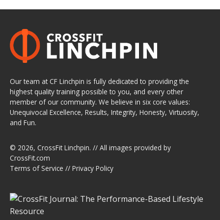
Our team at CF Linchpin is fully dedicated to providing the
highest quality training possible to you, and every other
member of our community. We believe in six core values:
Unequivocal Excellence, Results, Integrity, Honesty, Virtuosity,
and Fun.
© 2026,
CrossFit Linchpin
. // All images provided by
CrossFit.com
Terms of Service
//
Privacy Policy