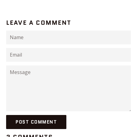
LEAVE A COMMENT
Name
Email
Message