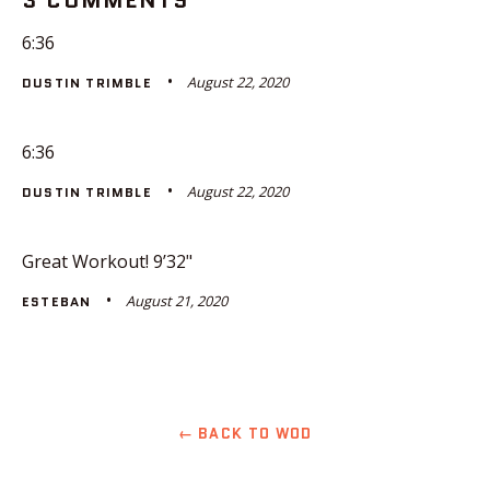
3 COMMENTS
6:36
August 22, 2020
DUSTIN TRIMBLE
6:36
August 22, 2020
DUSTIN TRIMBLE
Great Workout! 9’32"
August 21, 2020
ESTEBAN
← BACK TO WOD