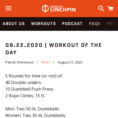
Search
C
Menu
ABOUT US
WORKOUTS
PODCAST
FAQS
PRIV
08.22.2020 | WORKOUT OF THE
DAY
Patrick Sherwood
WOD
August 21, 2020
5 Rounds for time (or not) of:
40 Double-unders
10 Dumbbell Push Press
2 Rope Climbs, 15 ft.
Men: Two 50-lb. Dumbbells
Women: Two 35-lb. Dumbbells