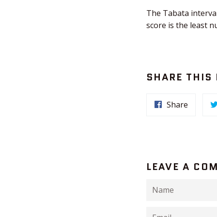
The Tabata interval
score is the least 
SHARE THIS
Share
LEAVE A CO
Name
Email