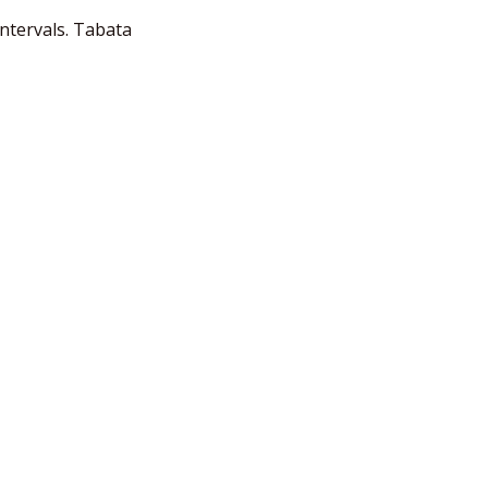
intervals. Tabata