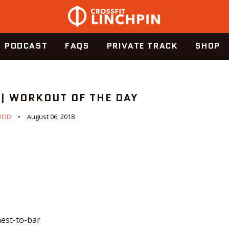
PODCAST
FAQS
PRIVATE TRACK
SHOP
 | WORKOUT OF THE DAY
WOD
August 06, 2018
hest-to-bar