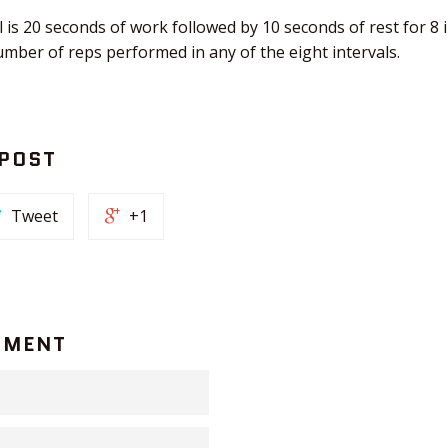
 is 20 seconds of work followed by 10 seconds of rest for 8 
number of reps performed in any of the eight intervals.
 POST
Tweet
+1
MMENT