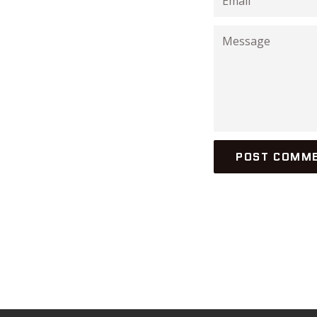
Message