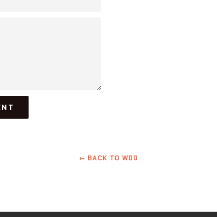
← BACK TO WOD