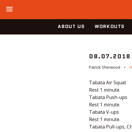
Menu
ABOUT US
WORKOUTS
08.07.2018
Patrick Sherwood
Tabata Air Squat
Rest 1 minute.
Tabata Push-ups
Rest 1 minute.
Tabata V-ups
Rest 1 minute.
Tabata Pull-ups, C