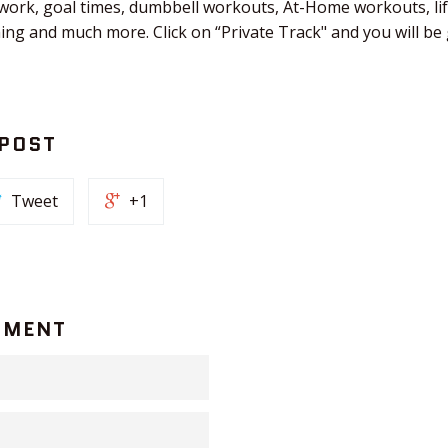
 work, goal times, dumbbell workouts, At-Home workouts, li
ching and much more. Click on “Private Track" and you will b
 POST
Tweet
+1
MMENT