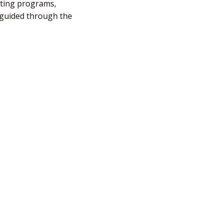
fting programs,
e guided through the