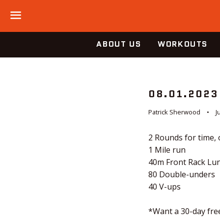
Menu
ABOUT US
WORKOUTS
08.01.2023
Patrick Sherwood
J
2 Rounds for time, 
1 Mile run
40m Front Rack Lun
80 Double-unders
40 V-ups
*Want a 30-day free