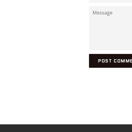
Message