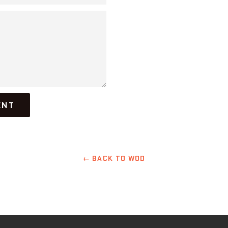
← BACK TO WOD