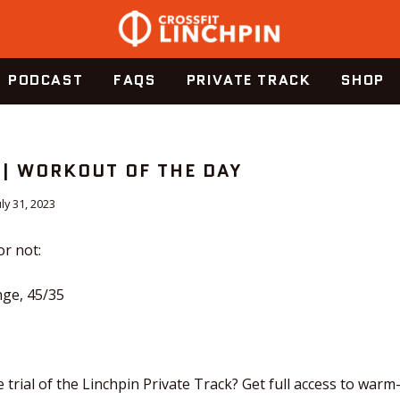
PODCAST
FAQS
PRIVATE TRACK
SHOP
 | WORKOUT OF THE DAY
uly 31, 2023
or not:
ge, 45/35
 trial of the Linchpin Private Track? Get full access to warm