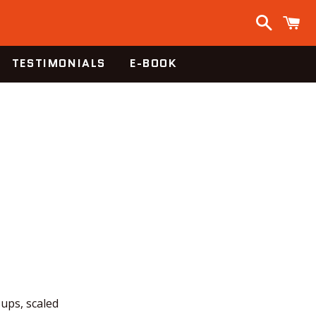
Search
C
TESTIMONIALS
E-BOOK
-ups, scaled