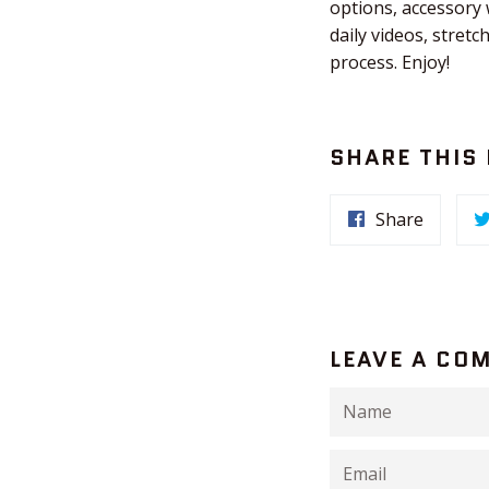
options, accessory
daily videos, stret
process. Enjoy!
SHARE THIS
Share
LEAVE A CO
Name
Email