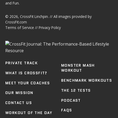
and Fun.
© 2026,
CrossFit Linchpin
. // All images provided by
CrossFit.com
Terms of Service
//
Privacy Policy
PRIVATE TRACK
MONSTER MASH
WORKOUT
WHAT IS CROSSFIT?
BENCHMARK WORKOUTS
MEET YOUR COACHES
THE 12 TESTS
OUR MISSION
PODCAST
CONTACT US
FAQS
WORKOUT OF THE DAY