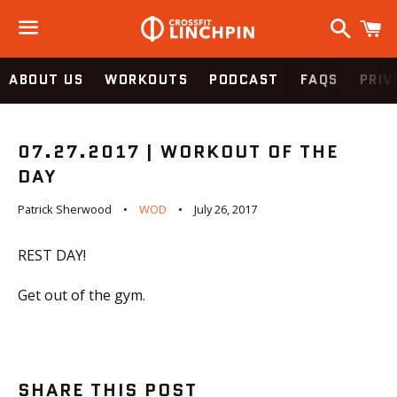
Search
C
Menu
ABOUT US
WORKOUTS
PODCAST
FAQS
PRIV
07.27.2017 | WORKOUT OF THE
DAY
Patrick Sherwood
WOD
July 26, 2017
REST DAY!
Get out of the gym.
SHARE THIS POST