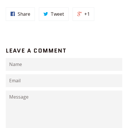
Share
Tweet
+1
LEAVE A COMMENT
Name
Email
Message