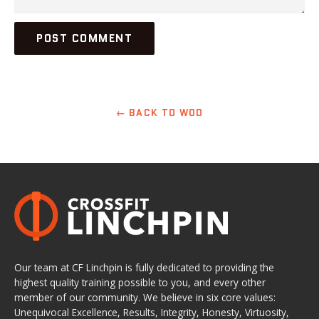
← BACK TO WOD
Our team at CF Linchpin is fully dedicated to providing the
highest quality training possible to you, and every other
member of our community. We believe in six core values:
Unequivocal Excellence, Results, Integrity, Honesty, Virtuosity,