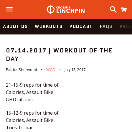
Search
C
Menu
ABOUT US
WORKOUTS
PODCAST
FAQS
PRIV
07.14.2017 | WORKOUT OF THE
DAY
Patrick Sherwood
WOD
July 13, 2017
21-15-9 reps for time of:
Calories, Assault Bike
GHD sit-ups
15-12-9 reps for time of:
Calories, Assault Bike
Toes-to-bar