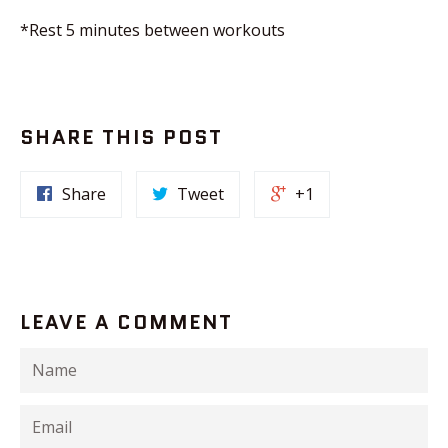
*Rest 5 minutes between workouts
SHARE THIS POST
Share
Tweet
+1
LEAVE A COMMENT
Name
Email