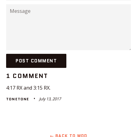
Message
1 COMMENT
4:17 RX and 3:15 RX.
July 13, 2017
TONETONE
← BACK TO WOD