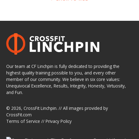
Our team at CF Linchpin is fully dedicated to providing the
highest quality training possible to you, and every other
member of our community. We believe in six core values:
Unequivocal Excellence, Results, Integrity, Honesty, Virtuosity,
and Fun.
© 2026,
CrossFit Linchpin
. // All images provided by
CrossFit.com
Terms of Service
//
Privacy Policy