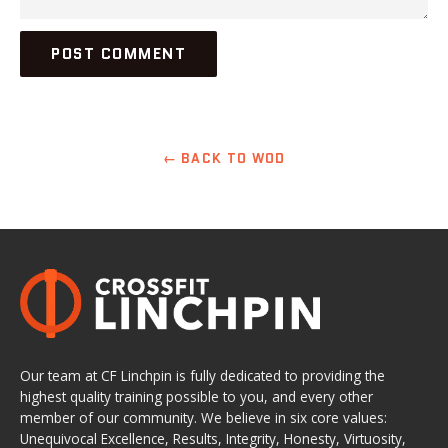
← BACK TO WOD
Our team at CF Linchpin is fully dedicated to providing the
highest quality training possible to you, and every other
member of our community. We believe in six core values:
Unequivocal Excellence, Results, Integrity, Honesty, Virtuosity,