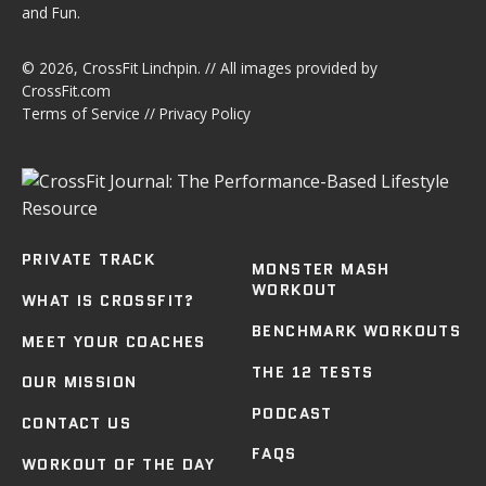
and Fun.
© 2026,
CrossFit Linchpin
. // All images provided by
CrossFit.com
Terms of Service
//
Privacy Policy
PRIVATE TRACK
MONSTER MASH
WORKOUT
WHAT IS CROSSFIT?
BENCHMARK WORKOUTS
MEET YOUR COACHES
THE 12 TESTS
OUR MISSION
PODCAST
CONTACT US
FAQS
WORKOUT OF THE DAY