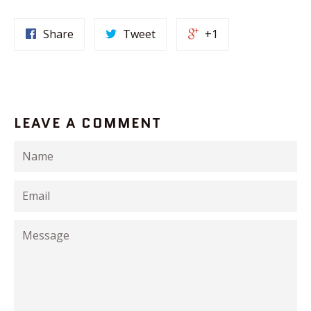
Share
Tweet
+1
LEAVE A COMMENT
Name
Email
Message