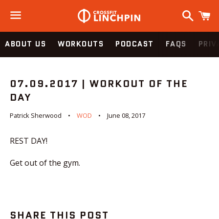
Search
C
Menu
ABOUT US
WORKOUTS
PODCAST
FAQS
PRIV
07.09.2017 | WORKOUT OF THE
DAY
Patrick Sherwood
WOD
June 08, 2017
REST DAY!
Get out of the gym.
SHARE THIS POST