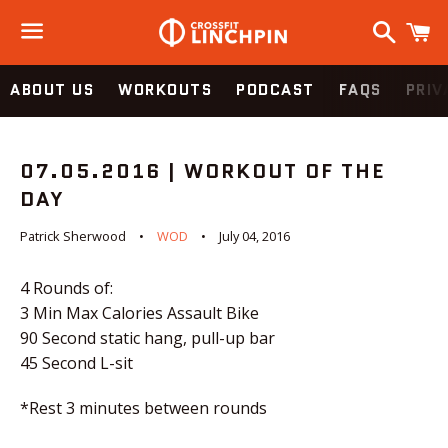
Search
C
Menu
ABOUT US
WORKOUTS
PODCAST
FAQS
PRIV
07.05.2016 | WORKOUT OF THE
DAY
Patrick Sherwood
WOD
July 04, 2016
4 Rounds of:
3 Min Max Calories Assault Bike
90 Second static hang, pull-up bar
45 Second L-sit
*
Rest 3 minutes between rounds