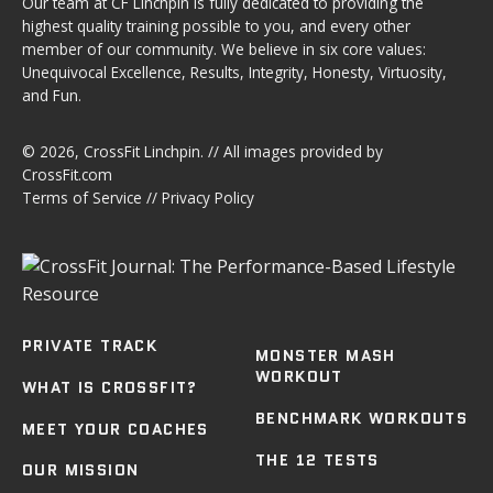
Our team at CF Linchpin is fully dedicated to providing the
highest quality training possible to you, and every other
member of our community. We believe in six core values:
Unequivocal Excellence, Results, Integrity, Honesty, Virtuosity,
and Fun.
© 2026,
CrossFit Linchpin
. // All images provided by
CrossFit.com
Terms of Service
//
Privacy Policy
PRIVATE TRACK
MONSTER MASH
WORKOUT
WHAT IS CROSSFIT?
BENCHMARK WORKOUTS
MEET YOUR COACHES
THE 12 TESTS
OUR MISSION