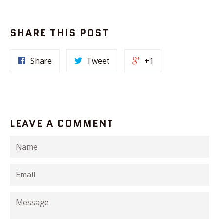
SHARE THIS POST
Share
Tweet
+1
LEAVE A COMMENT
Name
Email
Message