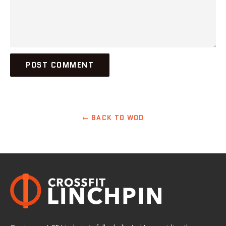
← BACK TO WOD