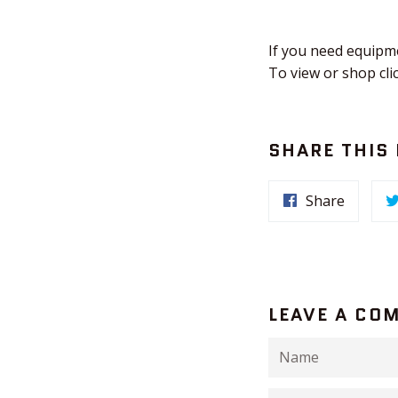
If you need equipm
To view or shop cli
SHARE THIS
Share
LEAVE A CO
Name