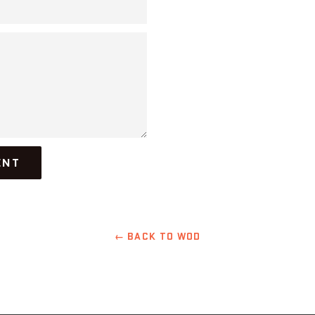
← BACK TO WOD