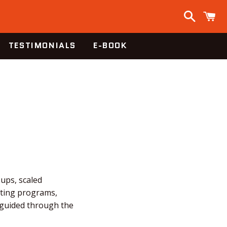
Search
C
TESTIMONIALS
E-BOOK
-ups, scaled
fting programs,
e guided through the