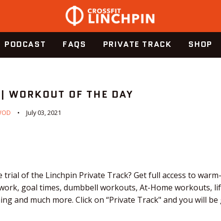
PODCAST
FAQS
PRIVATE TRACK
SHOP
 | WORKOUT OF THE DAY
WOD
July 03, 2021
 trial of the Linchpin Private Track? Get full access to warm
 work, goal times, dumbbell workouts, At-Home workouts, li
ching and much more. Click on “Private Track" and you will b