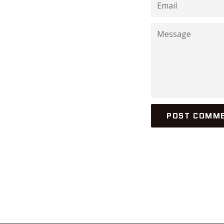
Email
Message