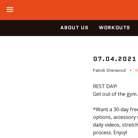
Menu
ABOUT US
WORKOUTS
07.04.2021
Patrick Sherwood
REST DAY!
Get out of the gym.
*Want a 30-day free
options, accessory
daily videos, stret
process. Enjoy!