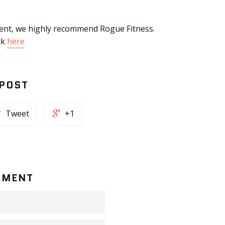
ent, we highly recommend Rogue Fitness.
ck
here
 POST
Tweet
+1
MMENT