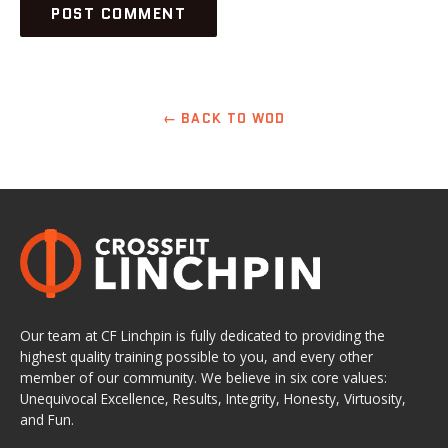
← BACK TO WOD
Our team at CF Linchpin is fully dedicated to providing the
highest quality training possible to you, and every other
member of our community. We believe in six core values:
Unequivocal Excellence, Results, Integrity, Honesty, Virtuosity,
and Fun.