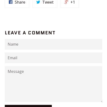
Share
Tweet
+1
LEAVE A COMMENT
Name
Email
Message