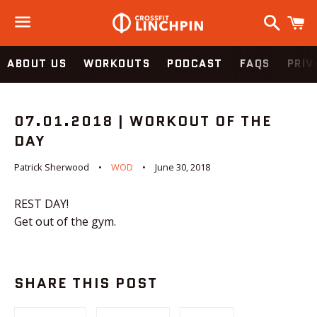
Search
C
Menu
ABOUT US
WORKOUTS
PODCAST
FAQS
PRIV
07.01.2018 | WORKOUT OF THE
DAY
Patrick Sherwood
WOD
June 30, 2018
REST DAY!
Get out of the gym.
SHARE THIS POST