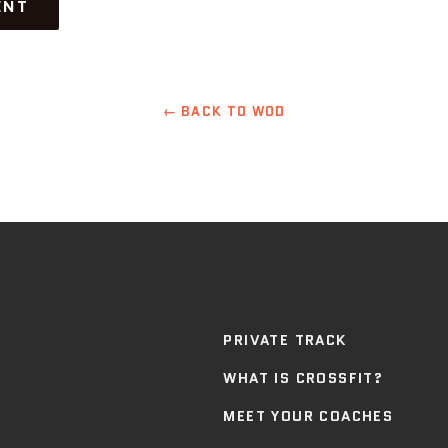
← BACK TO WOD
PRIVATE TRACK
WHAT IS CROSSFIT?
MEET YOUR COACHES