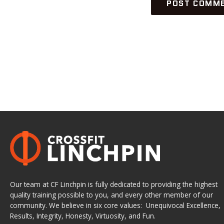
Our team at CF Linchpin is fully dedicated to providing the highest
quality training possible to you, and every other member of our
community. We believe in six core values: Unequivocal Excellence,
Results, Integrity, Honesty, Virtuosity, and Fun.