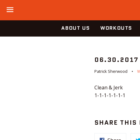
Menu
ABOUT US
WORKOUTS
06.30.2017
Patrick Sherwood
Clean & Jerk
1-1-1-1-1-1-1
SHARE THIS