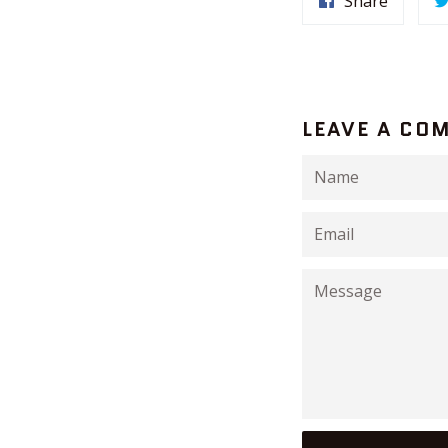
Share
LEAVE A CO
Name
Email
Message