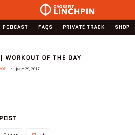
PODCAST
FAQS
PRIVATE TRACK
SHOP
 | WORKOUT OF THE DAY
WOD
June 29, 2017
 POST