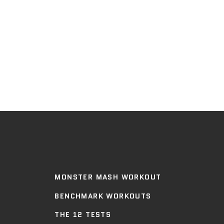
MONSTER MASH WORKOUT
BENCHMARK WORKOUTS
THE 12 TESTS