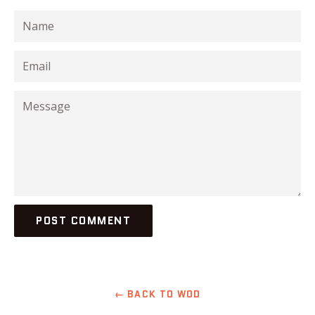
Name
Email
Message
← BACK TO WOD