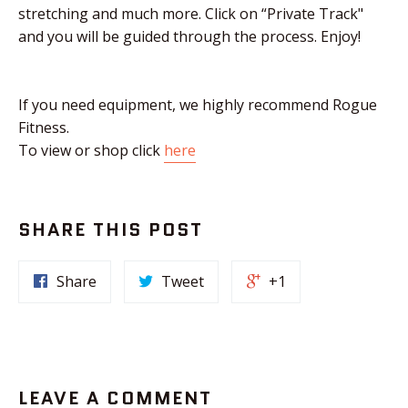
stretching and much more. Click on “Private Track"
and you will be guided through the process. Enjoy!
If you need equipment, we highly recommend Rogue
Fitness.
To view or shop click
here
SHARE THIS POST
Share
Tweet
+1
LEAVE A COMMENT