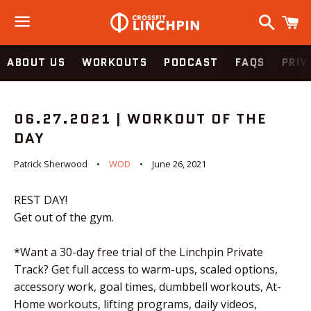
Search
C
Menu
ABOUT US
WORKOUTS
PODCAST
FAQS
PRIV
06.27.2021 | WORKOUT OF THE
DAY
Patrick Sherwood
WOD
June 26, 2021
REST DAY!
Get out of the gym.
*Want a 30-day free trial of the Linchpin Private
Track? Get full access to warm-ups, scaled options,
accessory work, goal times, dumbbell workouts, At-
Home workouts, lifting programs, daily videos,