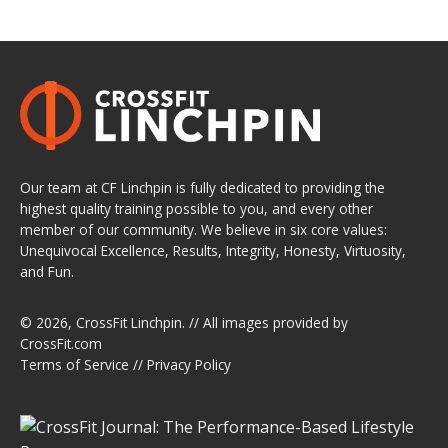
Our team at CF Linchpin is fully dedicated to providing the
highest quality training possible to you, and every other
member of our community. We believe in six core values:
Unequivocal Excellence, Results, Integrity, Honesty, Virtuosity,
and Fun.
© 2026,
CrossFit Linchpin
. // All images provided by
CrossFit.com
Terms of Service
//
Privacy Policy