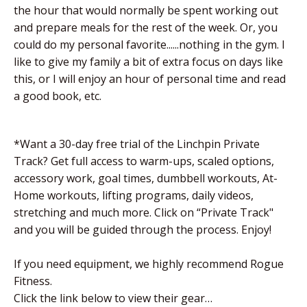
the hour that would normally be spent working out
and prepare meals for the rest of the week. Or, you
could do my personal favorite......nothing in the gym. I
like to give my family a bit of extra focus on days like
this, or I will enjoy an hour of personal time and read
a good book, etc.
*Want a 30-day free trial of the Linchpin Private
Track? Get full access to warm-ups, scaled options,
accessory work, goal times, dumbbell workouts, At-
Home workouts, lifting programs, daily videos,
stretching and much more. Click on “Private Track"
and you will be guided through the process. Enjoy!
If you need equipment, we highly recommend Rogue
Fitness.
Click the link below to view their gear…