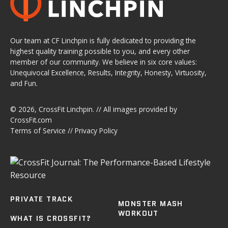
Our team at CF Linchpin is fully dedicated to providing the
highest quality training possible to you, and every other
member of our community. We believe in six core values:
Unequivocal Excellence, Results, Integrity, Honesty, Virtuosity,
and Fun.
© 2026,
CrossFit Linchpin
. // All images provided by
CrossFit.com
Terms of Service
//
Privacy Policy
PRIVATE TRACK
MONSTER MASH
WORKOUT
WHAT IS CROSSFIT?