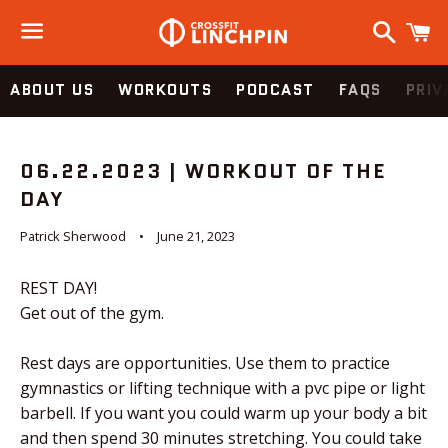
Search
C
Menu
ABOUT US
WORKOUTS
PODCAST
FAQS
PRIV
06.22.2023 | WORKOUT OF THE
DAY
Patrick Sherwood
June 21, 2023
REST DAY!
Get out of the gym.
Rest days are opportunities. Use them to practice
gymnastics or lifting technique with a pvc pipe or light
barbell. If you want you could warm up your body a bit
and then spend 30 minutes stretching. You could take