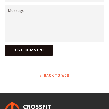
Message
← BACK TO WOD