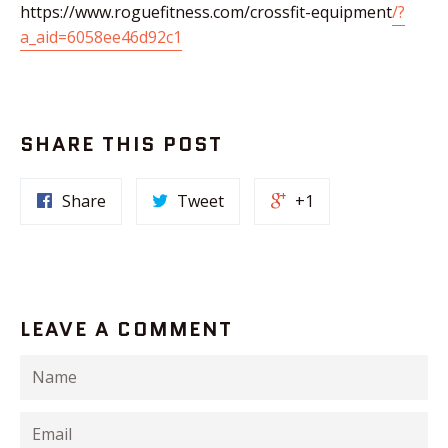
https://www.roguefitness.com/crossfit-equipment
/?
a_aid=6058ee46d92c1
SHARE THIS POST
Share
Tweet
+1
LEAVE A COMMENT
Name
Email