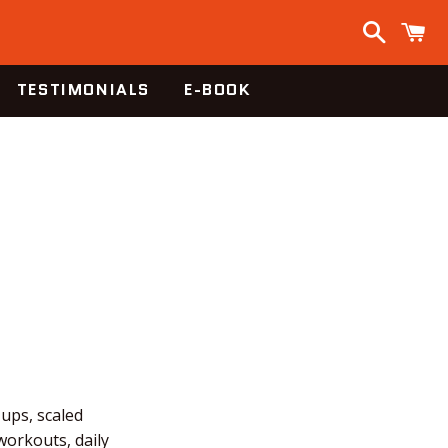
Search
C
TESTIMONIALS
E-BOOK
-ups, scaled
workouts, daily