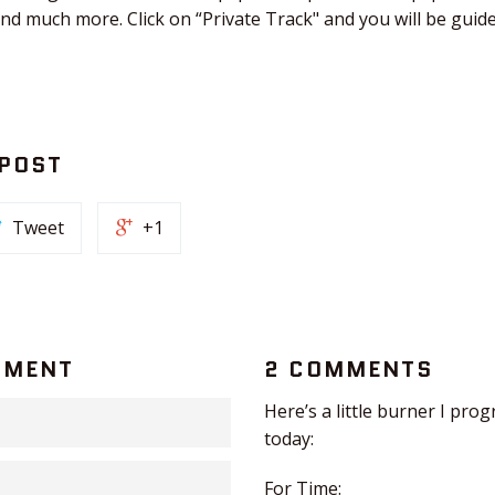
and much more. Click on “Private Track" and you will be gui
 POST
Tweet
+1
MMENT
2 COMMENTS
Here’s a little burner I pr
today:
For Time: