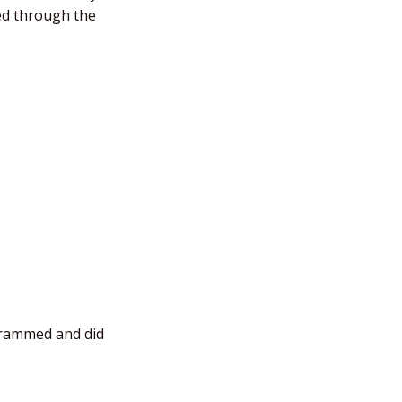
ded through the
ogrammed and did