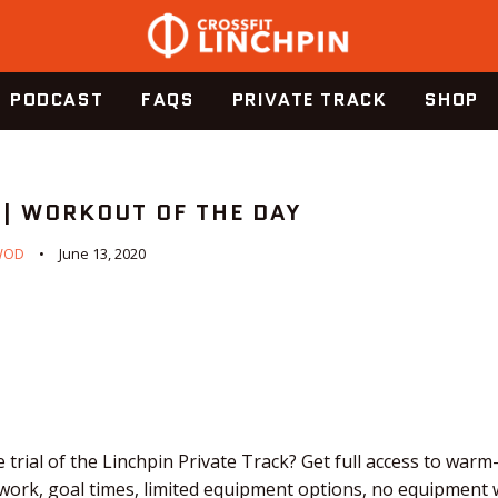
PODCAST
FAQS
PRIVATE TRACK
SHOP
 | WORKOUT OF THE DAY
WOD
June 13, 2020
 trial of the Linchpin Private Track? Get full access to warm
work, goal times, limited equipment options, no equipment 