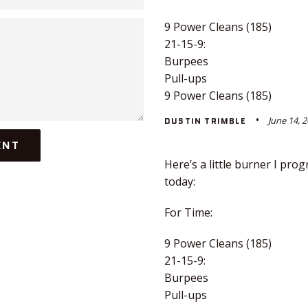
9 Power Cleans (185)
21-15-9:
Burpees
Pull-ups
9 Power Cleans (185)
June 14, 
DUSTIN TRIMBLE
Here’s a little burner I pr
today:
For Time:
9 Power Cleans (185)
21-15-9:
Burpees
Pull-ups