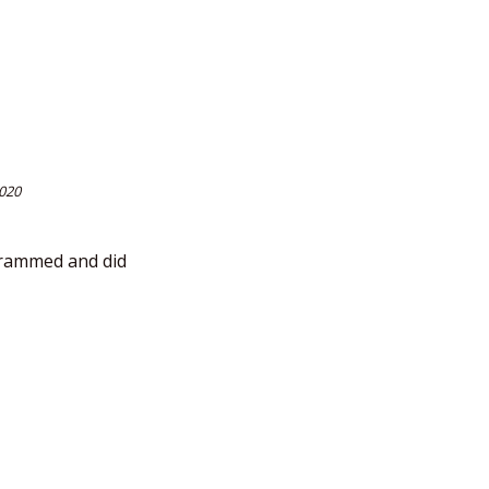
2020
ogrammed and did