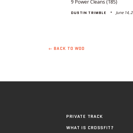
9 Power Cleans (185)
June 14, 
DUSTIN TRIMBLE
← BACK TO WOD
PRIVATE TRACK
WHAT IS CROSSFIT?