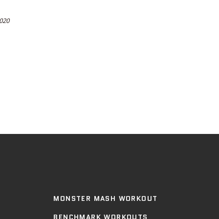
2020
MONSTER MASH WORKOUT
BENCHMARK WORKOUTS