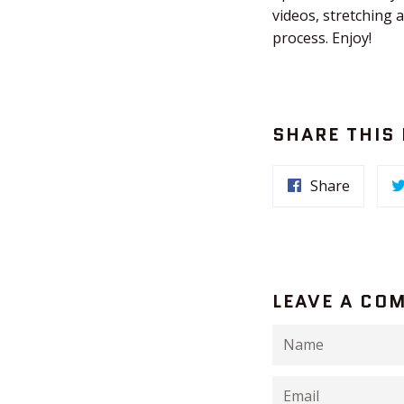
videos, stretching 
process. Enjoy!
SHARE THIS
Share
LEAVE A CO
Name
Email