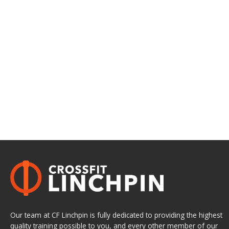
Our team at CF Linchpin is fully dedicated to providing the highest
quality training possible to you, and every other member of our