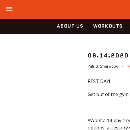
Menu
ABOUT US
WORKOUTS
06.14.2020
Patrick Sherwood
REST DAY!
Get out of the gym.
*Want a 14-day free
options, accessory 