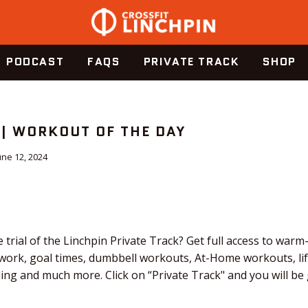
PODCAST
FAQS
PRIVATE TRACK
SHOP
 | WORKOUT OF THE DAY
une 12, 2024
 trial of the Linchpin Private Track? Get full access to warm
 work, goal times, dumbbell workouts, At-Home workouts, li
ching and much more. Click on “Private Track" and you will b