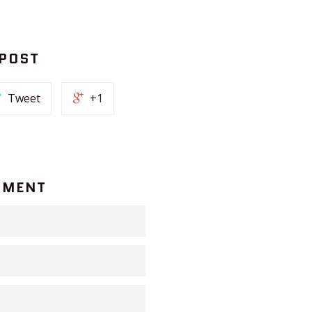
 POST
Tweet
+1
MMENT