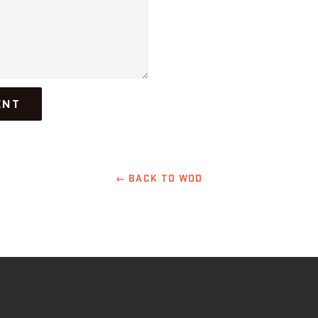
← BACK TO WOD