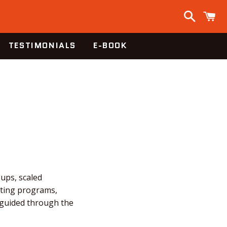
Search
C
TESTIMONIALS
E-BOOK
-ups, scaled
fting programs,
e guided through the