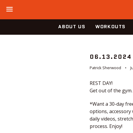
Menu
ABOUT US
WORKOUTS
06.13.2024
Patrick Sherwood
J
REST DAY!
Get out of the gym.
*Want a 30-day free
options, accessory
daily videos, stret
process. Enjoy!