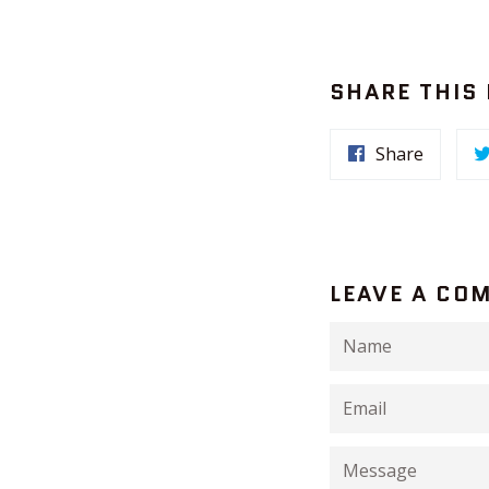
SHARE THIS
Share
LEAVE A CO
Name
Email
Message