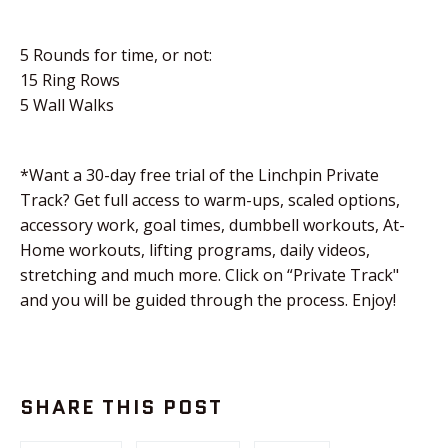
5 Rounds for time, or not:
15 Ring Rows
5 Wall Walks
*Want a 30-day free trial of the Linchpin Private
Track? Get full access to warm-ups, scaled options,
accessory work, goal times, dumbbell workouts, At-
Home workouts, lifting programs, daily videos,
stretching and much more. Click on “Private Track"
and you will be guided through the process. Enjoy!
SHARE THIS POST