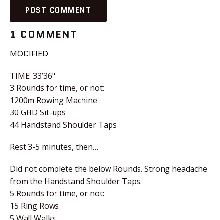
1 COMMENT
MODIFIED
TIME: 33’36"
3 Rounds for time, or not:
1200m Rowing Machine
30 GHD Sit-ups
44 Handstand Shoulder Taps
Rest 3-5 minutes, then…
Did not complete the below Rounds. Strong headache
from the Handstand Shoulder Taps.
5 Rounds for time, or not:
15 Ring Rows
5 Wall Walks