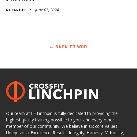
June 05, 2024
RICARDO
← BACK TO WOD
Our team at CF Linchpin is fully dedicated to providing the
highest quality training possible to you, and every other
member of our community. We believe in six core values:
Unequivocal Excellence, Results, Integrity, Honesty, Virtuosity,