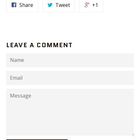
Share
Tweet
+1
LEAVE A COMMENT
Name
Email
Message