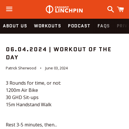
Search
C
Menu
ABOUT US
WORKOUTS
PODCAST
FAQS
PRIV
06.04.2024 | WORKOUT OF THE
DAY
Patrick Sherwood
June 03, 2024
3 Rounds for time, or not:
1200m Air Bike
30 GHD Sit-ups
15m Handstand Walk
Rest 3-5 minutes, then...