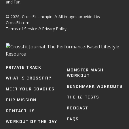
and Fun.
© 2026,
CrossFit Linchpin
. // All images provided by
CrossFit.com
Terms of Service
//
Privacy Policy
PRIVATE TRACK
MONSTER MASH
WORKOUT
WHAT IS CROSSFIT?
BENCHMARK WORKOUTS
MEET YOUR COACHES
THE 12 TESTS
OUR MISSION
PODCAST
CONTACT US
FAQS
WORKOUT OF THE DAY