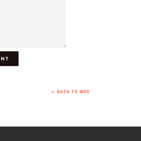
← BACK TO WOD