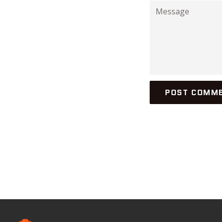
Message