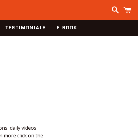
Search
C
TESTIMONIALS
E-BOOK
ns, daily videos,
n more click on the