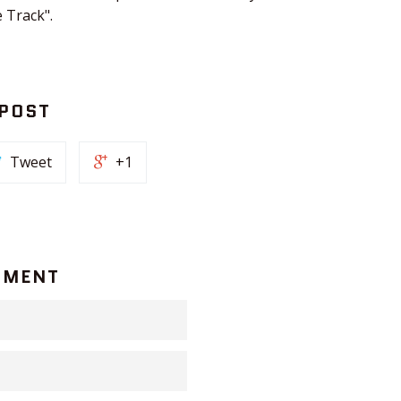
 Track".
 POST
Tweet
+1
MMENT