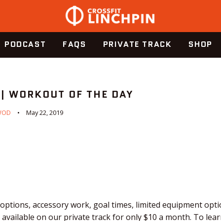
PODCAST
FAQS
PRIVATE TRACK
SHOP
 | WORKOUT OF THE DAY
WOD
May 22, 2019
ptions, accessory work, goal times, limited equipment optio
vailable on our private track for only $10 a month. To lear