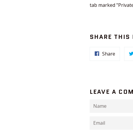
tab marked "Private
SHARE THIS
Share
LEAVE A CO
Name
Email