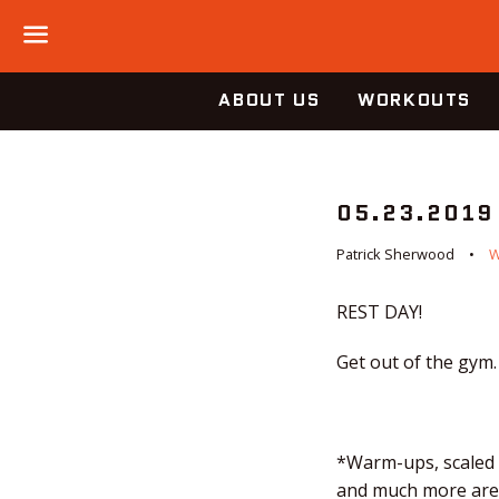
Menu
ABOUT US
WORKOUTS
05.23.2019
Patrick Sherwood
REST DAY!
Get out of the gym.
*Warm-ups, scaled o
and much more are a