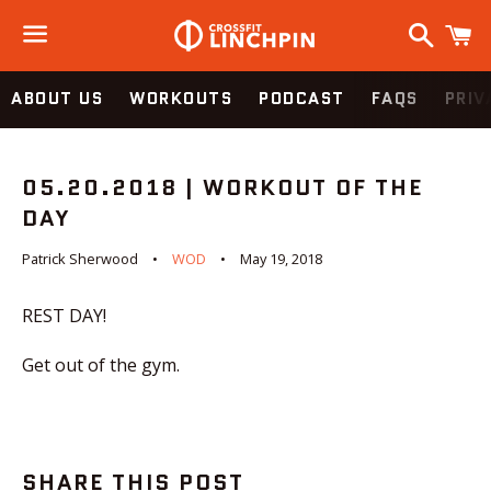
Search
C
Menu
ABOUT US
WORKOUTS
PODCAST
FAQS
PRIV
05.20.2018 | WORKOUT OF THE
DAY
Patrick Sherwood
WOD
May 19, 2018
REST DAY!
Get out of the gym.
SHARE THIS POST