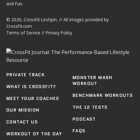
and Fun.
© 2026,
CrossFit Linchpin
. // All images provided by
CrossFit.com
Terms of Service
//
Privacy Policy
PRIVATE TRACK
MONSTER MASH
WORKOUT
WHAT IS CROSSFIT?
BENCHMARK WORKOUTS
MEET YOUR COACHES
THE 12 TESTS
OUR MISSION
PODCAST
CONTACT US
FAQS
WORKOUT OF THE DAY