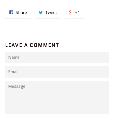
Share
Tweet
+1
LEAVE A COMMENT
Name
Email
Message