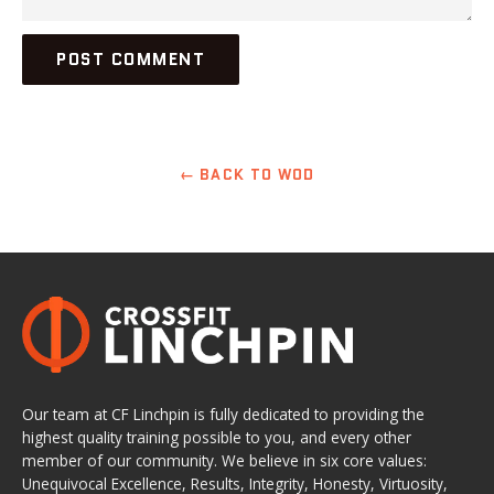
← BACK TO WOD
Our team at CF Linchpin is fully dedicated to providing the
highest quality training possible to you, and every other
member of our community. We believe in six core values:
Unequivocal Excellence, Results, Integrity, Honesty, Virtuosity,