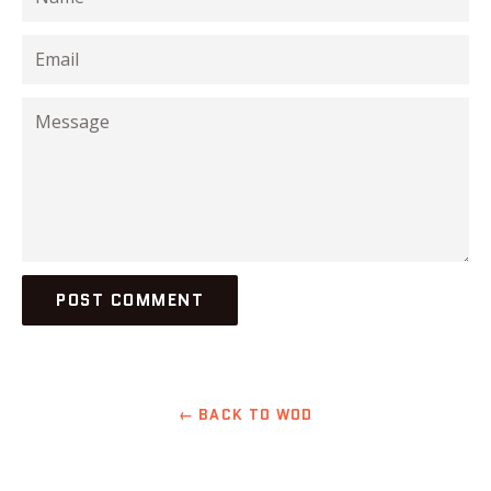
Email
Message
← BACK TO WOD