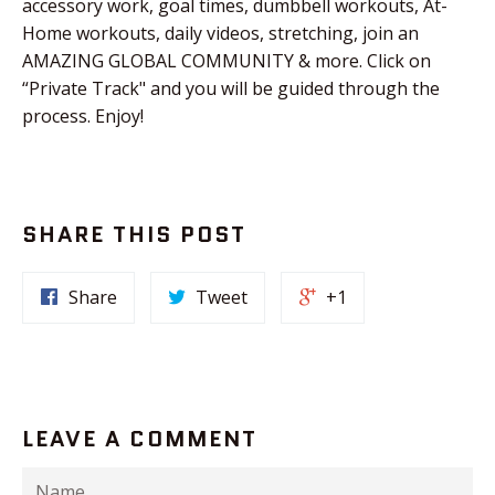
accessory work, goal times, dumbbell workouts, At-
Home workouts, daily videos, stretching, join an
AMAZING GLOBAL COMMUNITY & more. Click on
“Private Track" and you will be guided through the
process. Enjoy!
SHARE THIS POST
Share
Tweet
+1
LEAVE A COMMENT
Name