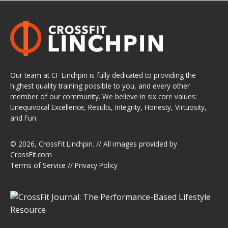
Our team at CF Linchpin is fully dedicated to providing the
highest quality training possible to you, and every other
member of our community. We believe in six core values:
Unequivocal Excellence, Results, Integrity, Honesty, Virtuosity,
and Fun.
© 2026,
CrossFit Linchpin
. // All images provided by
CrossFit.com
Terms of Service
//
Privacy Policy