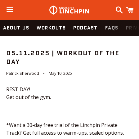
Search
C
Menu
ABOUT US
WORKOUTS
PODCAST
FAQS
PRIV
05.11.2025 | WORKOUT OF THE
DAY
Patrick Sherwood
May 10, 2025
REST DAY!
Get out of the gym.
*Want a 30-day free trial of the Linchpin Private
Track? Get full access to warm-ups, scaled options,