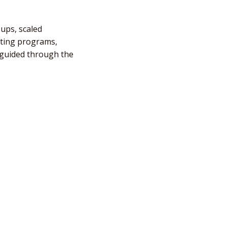
-ups, scaled
fting programs,
e guided through the