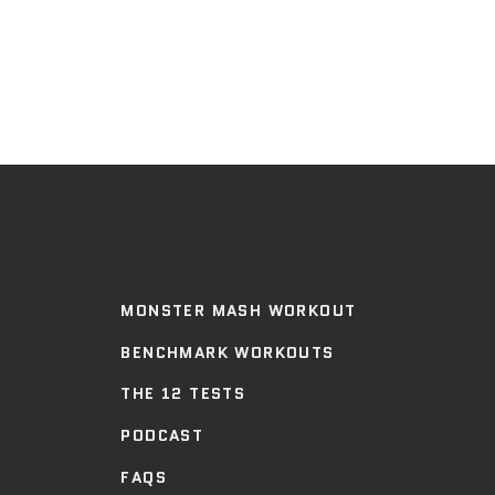
MONSTER MASH WORKOUT
BENCHMARK WORKOUTS
THE 12 TESTS
PODCAST
FAQS