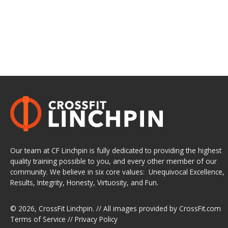
Our team at CF Linchpin is fully dedicated to providing the highest
quality training possible to you, and every other member of our
community. We believe in six core values: Unequivocal Excellence,
Results, Integrity, Honesty, Virtuosity, and Fun.
© 2026,
CrossFit Linchpin
. // All images provided by
CrossFit.com
Terms of Service
//
Privacy Policy