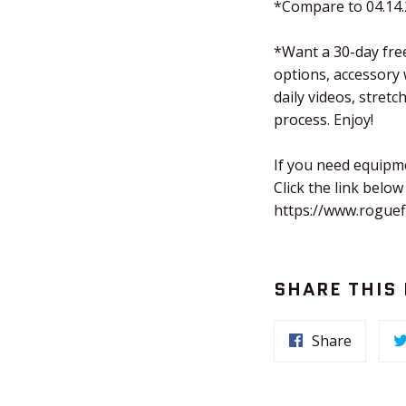
*Compare to 04.14
*Want a 30-day free
options, accessory
daily videos, stret
process. Enjoy!
If you need equipm
Click the link below
https://www.roguef
SHARE THIS
Share