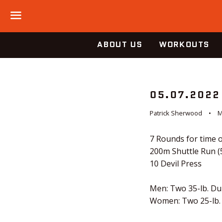
Menu
ABOUT US
WORKOUTS
05.07.2022
Patrick Sherwood
M
7 Rounds for time o
200m Shuttle Run (
10 Devil Press
Men: Two 35-lb. D
Women: Two 25-lb.