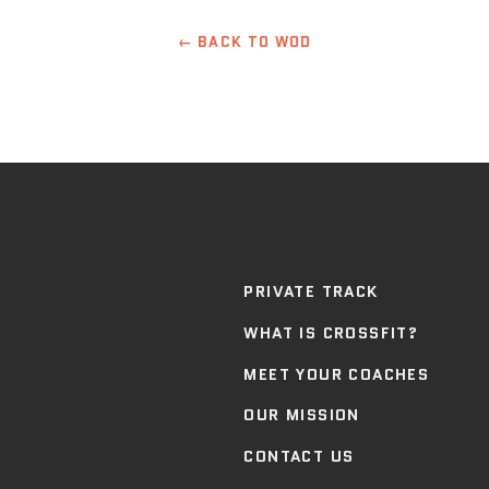
← BACK TO WOD
PRIVATE TRACK
WHAT IS CROSSFIT?
MEET YOUR COACHES
OUR MISSION
CONTACT US