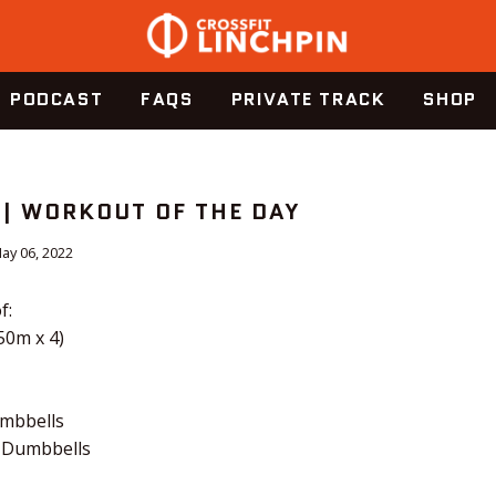
PODCAST
FAQS
PRIVATE TRACK
SHOP
 | WORKOUT OF THE DAY
ay 06, 2022
f:
50m x 4)
umbbells
 Dumbbells