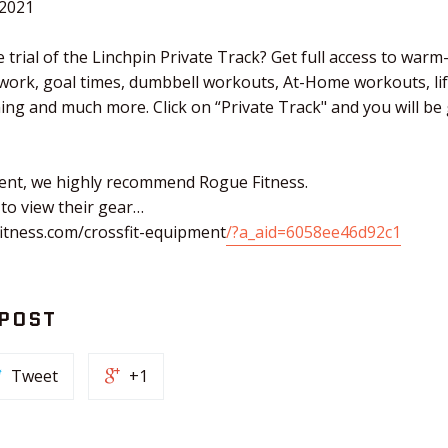
.2021
 trial of the Linchpin Private Track? Get full access to warm
 work, goal times, dumbbell workouts, At-Home workouts, li
ching and much more. Click on “Private Track" and you will b
ent, we highly recommend Rogue Fitness.
 to view their gear…
itness.com/crossfit-equipment
/?a_aid=6058ee46d92c1
 POST
Tweet
+1