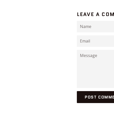
LEAVE A CO
Name
Email
Message