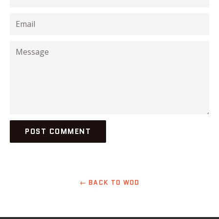
Email
Message
← BACK TO WOD