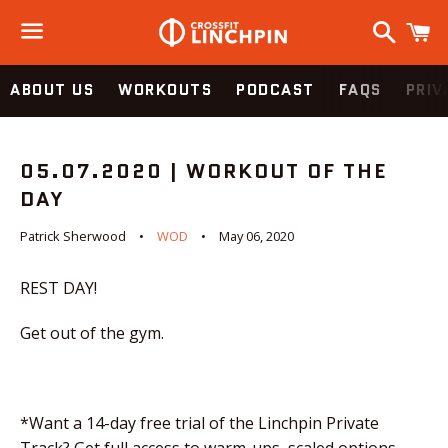
Search
C
Menu
ABOUT US
WORKOUTS
PODCAST
FAQS
PRIV
05.07.2020 | WORKOUT OF THE
DAY
Patrick Sherwood
WOD
May 06, 2020
REST DAY!
Get out of the gym.
*Want a 14-day free trial of the Linchpin Private
Track? Get full access to warm-ups, scaled options,