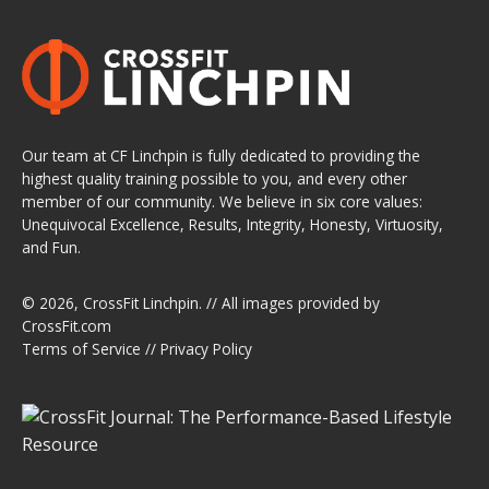
Our team at CF Linchpin is fully dedicated to providing the
highest quality training possible to you, and every other
member of our community. We believe in six core values:
Unequivocal Excellence, Results, Integrity, Honesty, Virtuosity,
and Fun.
© 2026,
CrossFit Linchpin
. // All images provided by
CrossFit.com
Terms of Service
//
Privacy Policy