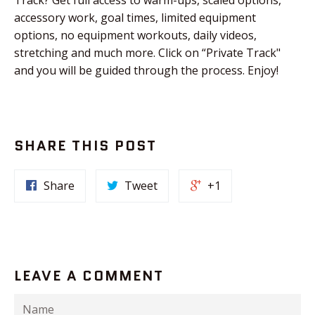
accessory work, goal times, limited equipment
options, no equipment workouts, daily videos,
stretching and much more. Click on “Private Track"
and you will be guided through the process. Enjoy!
SHARE THIS POST
Share
Tweet
+1
LEAVE A COMMENT
Name