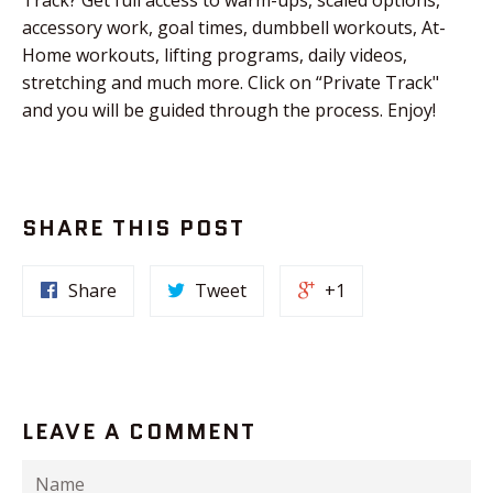
accessory work, goal times, dumbbell workouts, At-
Home workouts, lifting programs, daily videos,
stretching and much more. Click on “Private Track"
and you will be guided through the process. Enjoy!
SHARE THIS POST
Share
Tweet
+1
LEAVE A COMMENT
Name