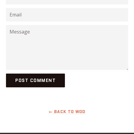
Email
Message
← BACK TO WOD