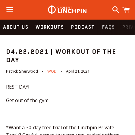
Search
C
Menu
ABOUT US
WORKOUTS
PODCAST
FAQS
PRIV
04.22.2021 | WORKOUT OF THE
DAY
Patrick Sherwood
WOD
April 21, 2021
REST DAY!
Get out of the gym.
*Want a 30-day free trial of the Linchpin Private
Track? Get full access to warm-ups, scaled options,