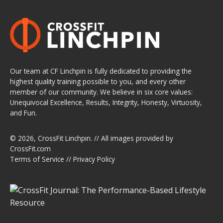
Our team at CF Linchpin is fully dedicated to providing the
highest quality training possible to you, and every other
member of our community. We believe in six core values:
Unequivocal Excellence, Results, Integrity, Honesty, Virtuosity,
and Fun.
© 2026,
CrossFit Linchpin
. // All images provided by
CrossFit.com
Terms of Service
//
Privacy Policy