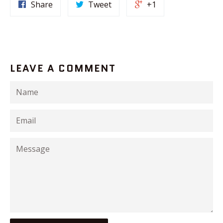
Share
Tweet
+1
LEAVE A COMMENT
Name
Email
Message