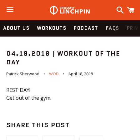
Search
C
Menu
ABOUT US
WORKOUTS
PODCAST
FAQS
PRIV
04.19.2018 | WORKOUT OF THE
DAY
Patrick Sherwood
WOD
April 18, 2018
REST DAY!
Get out of the gym.
SHARE THIS POST