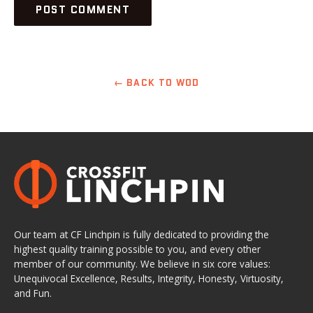
← BACK TO WOD
Our team at CF Linchpin is fully dedicated to providing the
highest quality training possible to you, and every other
member of our community. We believe in six core values:
Unequivocal Excellence, Results, Integrity, Honesty, Virtuosity,
and Fun.