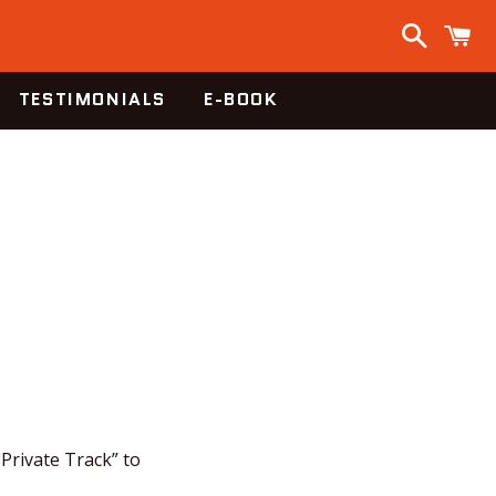
Search
C
TESTIMONIALS
E-BOOK
"Private Track” to