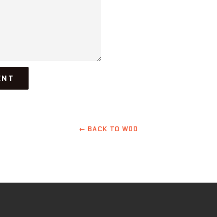
← BACK TO WOD