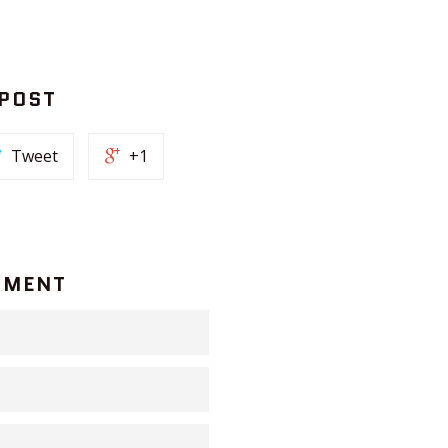
 POST
Tweet
+1
MMENT