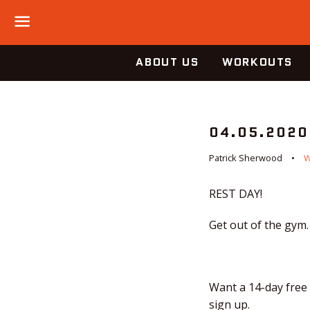
Menu
ABOUT US
WORKOUTS
04.05.2020
Patrick Sherwood
REST DAY!
Get out of the gym.
Want a 14-day free 
sign up.