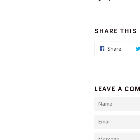
SHARE THIS
Share
LEAVE A CO
Name
Email
Message