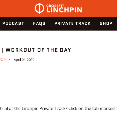
PODCAST
FAQS
PRIVATE TRACK
SHOP
 | WORKOUT OF THE DAY
WOD
April 04, 2020
trial of the Linchpin Private Track? Click on the tab marked 