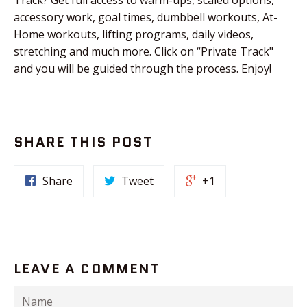
accessory work, goal times, dumbbell workouts, At-
Home workouts, lifting programs, daily videos,
stretching and much more. Click on “Private Track"
and you will be guided through the process. Enjoy!
SHARE THIS POST
Share
Tweet
+1
LEAVE A COMMENT
Name