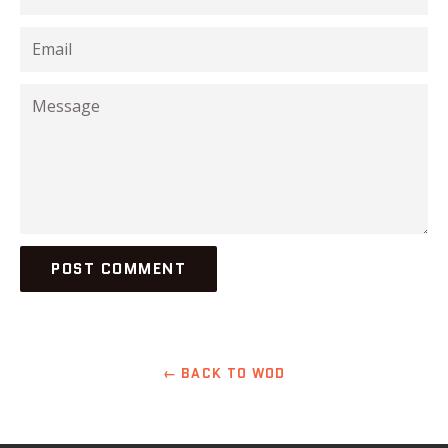
Email
Message
← BACK TO WOD