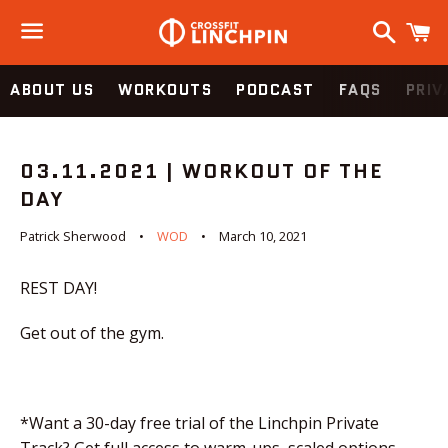
Search
C
Menu
ABOUT US
WORKOUTS
PODCAST
FAQS
PRIV
03.11.2021 | WORKOUT OF THE
DAY
Patrick Sherwood
WOD
March 10, 2021
REST DAY!
Get out of the gym.
*Want a 30-day free trial of the Linchpin Private
Track? Get full access to warm-ups, scaled options,