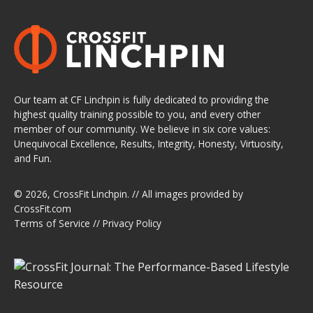
Our team at CF Linchpin is fully dedicated to providing the
highest quality training possible to you, and every other
member of our community. We believe in six core values:
Unequivocal Excellence, Results, Integrity, Honesty, Virtuosity,
and Fun.
© 2026,
CrossFit Linchpin
. // All images provided by
CrossFit.com
Terms of Service
//
Privacy Policy