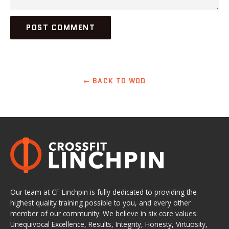
← BACK TO WOD
Our team at CF Linchpin is fully dedicated to providing the
highest quality training possible to you, and every other
member of our community. We believe in six core values:
Unequivocal Excellence, Results, Integrity, Honesty, Virtuosity,