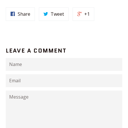
Share
Tweet
+1
LEAVE A COMMENT
Name
Email
Message