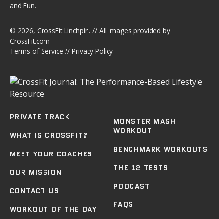
and Fun.
© 2026,
CrossFit Linchpin
. // All images provided by
CrossFit.com
Terms of Service
//
Privacy Policy
PRIVATE TRACK
MONSTER MASH
WORKOUT
WHAT IS CROSSFIT?
BENCHMARK WORKOUTS
MEET YOUR COACHES
THE 12 TESTS
OUR MISSION
PODCAST
CONTACT US
FAQS
WORKOUT OF THE DAY