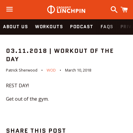
Search
C
Menu
ABOUT US
WORKOUTS
PODCAST
FAQS
PRIV
03.11.2018 | WORKOUT OF THE
DAY
Patrick Sherwood
WOD
March 10, 2018
REST DAY!
Get out of the gym.
SHARE THIS POST