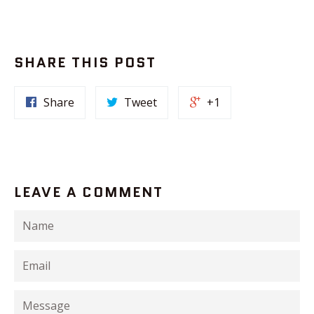
SHARE THIS POST
Share
Tweet
+1
LEAVE A COMMENT
Name
Email
Message