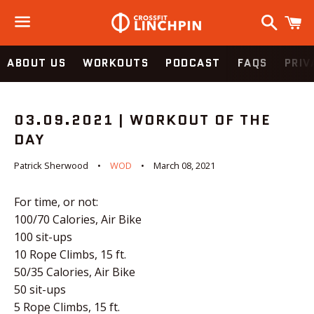
Search
C
Menu
ABOUT US
WORKOUTS
PODCAST
FAQS
PRIV
03.09.2021 | WORKOUT OF THE
DAY
Patrick Sherwood
WOD
March 08, 2021
For time, or not:
100/70 Calories, Air Bike
100 sit-ups
10 Rope Climbs, 15 ft.
50/35 Calories, Air Bike
50 sit-ups
5 Rope Climbs, 15 ft.