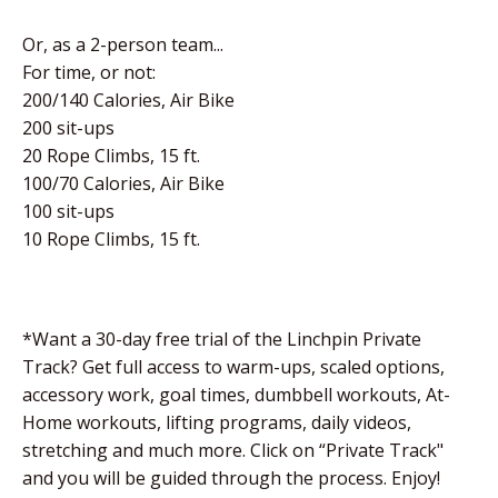
Or, as a 2-person team...
For time, or not:
200/140 Calories, Air Bike
200 sit-ups
20 Rope Climbs, 15 ft.
100/70 Calories, Air Bike
100 sit-ups
10 Rope Climbs, 15 ft.
*Want a 30-day free trial of the Linchpin Private
Track? Get full access to warm-ups, scaled options,
accessory work, goal times, dumbbell workouts, At-
Home workouts, lifting programs, daily videos,
stretching and much more. Click on “Private Track"
and you will be guided through the process. Enjoy!