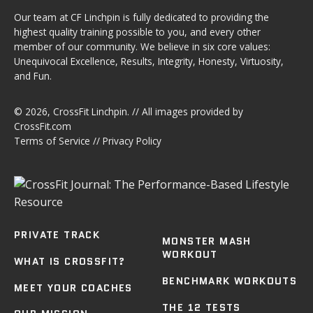
Our team at CF Linchpin is fully dedicated to providing the
highest quality training possible to you, and every other
member of our community. We believe in six core values:
Unequivocal Excellence, Results, Integrity, Honesty, Virtuosity,
and Fun.
© 2026,
CrossFit Linchpin
. // All images provided by
CrossFit.com
Terms of Service
//
Privacy Policy
PRIVATE TRACK
MONSTER MASH
WORKOUT
WHAT IS CROSSFIT?
BENCHMARK WORKOUTS
MEET YOUR COACHES
THE 12 TESTS