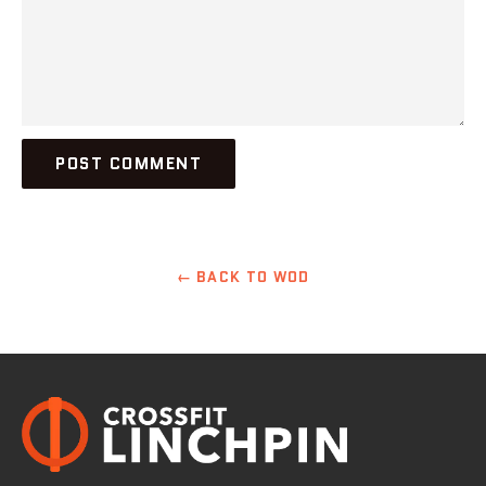
← BACK TO WOD