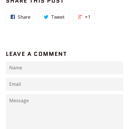
SHARE THIS POST
Share
Tweet
+1
LEAVE A COMMENT
Name
Email
Message