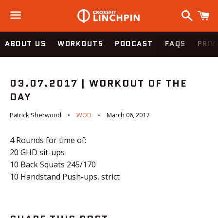
Search
C
Menu
ABOUT US
WORKOUTS
PODCAST
FAQS
PRIV
03.07.2017 | WORKOUT OF THE
DAY
Patrick Sherwood
WOD
March 06, 2017
4 Rounds for time of:
20 GHD sit-ups
10 Back Squats 245/170
10 Handstand Push-ups, strict