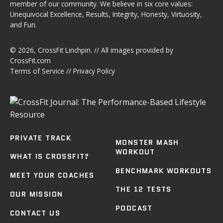
member of our community. We believe in six core values:
Unequivocal Excellence, Results, Integrity, Honesty, Virtuosity,
and Fun.
© 2026,
CrossFit Linchpin
. // All images provided by
CrossFit.com
Terms of Service
//
Privacy Policy
PRIVATE TRACK
MONSTER MASH
WORKOUT
WHAT IS CROSSFIT?
BENCHMARK WORKOUTS
MEET YOUR COACHES
THE 12 TESTS
OUR MISSION
PODCAST
CONTACT US