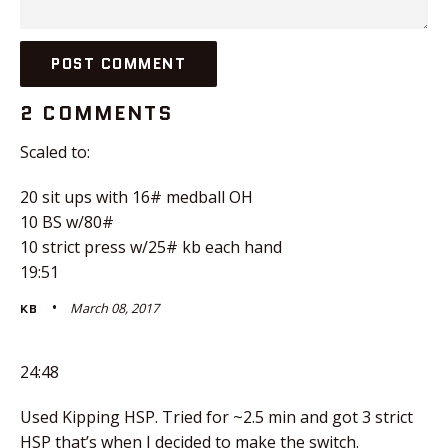
2 COMMENTS
Scaled to:
20 sit ups with 16# medball OH
10 BS w/80#
10 strict press w/25# kb each hand
19:51
March 08, 2017
KB
24:48
Used Kipping HSP. Tried for ~2.5 min and got 3 strict
HSP that’s when I decided to make the switch.