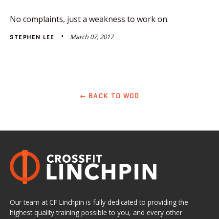
No complaints, just a weakness to work on.
March 07, 2017
STEPHEN LEE
← BACK TO WOD
Our team at CF Linchpin is fully dedicated to providing the
highest quality training possible to you, and every other