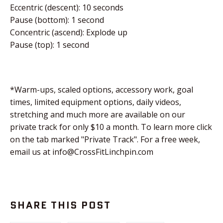
Eccentric (descent): 10 seconds
Pause (bottom): 1 second
Concentric (ascend): Explode up
Pause (top): 1 second
*Warm-ups, scaled options, accessory work, goal
times, limited equipment options, daily videos,
stretching and much more are available on our
private track for only $10 a month. To learn more click
on the tab marked "Private Track". For a free week,
email us at info@CrossFitLinchpin.com
SHARE THIS POST