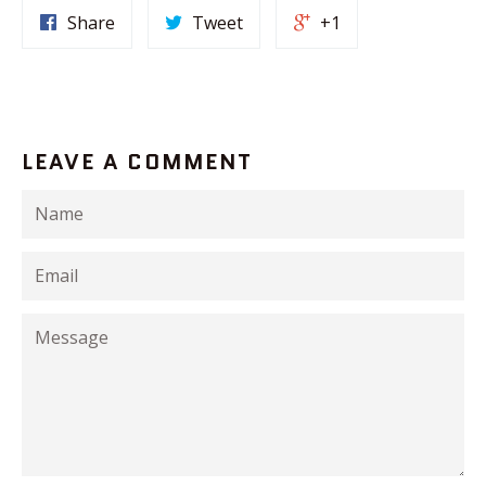
Share
Tweet
+1
LEAVE A COMMENT
Name
Email
Message