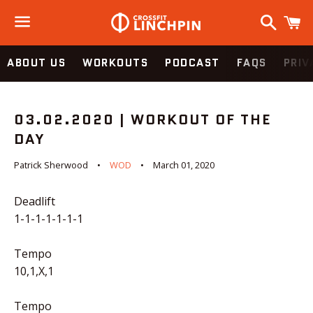
Search
C
Menu
ABOUT US
WORKOUTS
PODCAST
FAQS
PRIV
03.02.2020 | WORKOUT OF THE
DAY
Patrick Sherwood
WOD
March 01, 2020
Deadlift
1-1-1-1-1-1-1
Tempo
10,1,X,1
Tempo