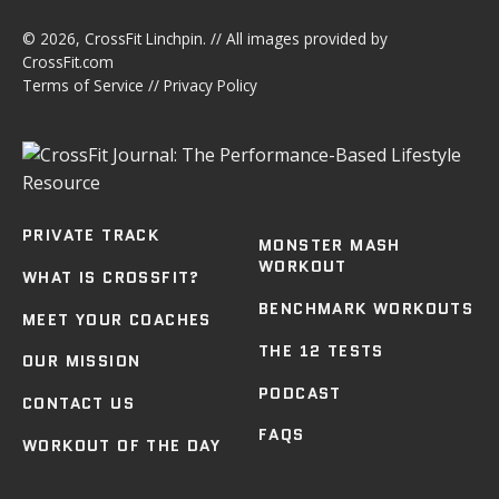
© 2026,
CrossFit Linchpin
. // All images provided by
CrossFit.com
Terms of Service
//
Privacy Policy
PRIVATE TRACK
MONSTER MASH
WORKOUT
WHAT IS CROSSFIT?
BENCHMARK WORKOUTS
MEET YOUR COACHES
THE 12 TESTS
OUR MISSION
PODCAST
CONTACT US
FAQS
WORKOUT OF THE DAY