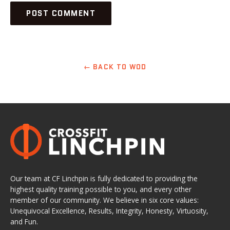
← BACK TO WOD
Our team at CF Linchpin is fully dedicated to providing the
highest quality training possible to you, and every other
member of our community. We believe in six core values:
Unequivocal Excellence, Results, Integrity, Honesty, Virtuosity,
and Fun.