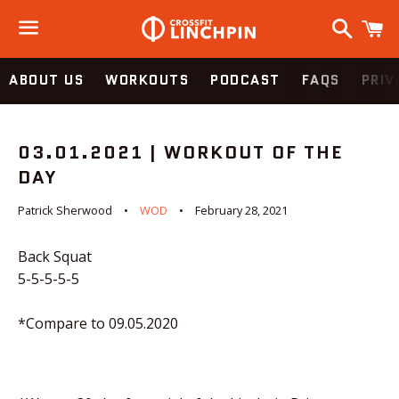
Search
C
Menu
ABOUT US
WORKOUTS
PODCAST
FAQS
PRIV
03.01.2021 | WORKOUT OF THE
DAY
Patrick Sherwood
WOD
February 28, 2021
Back Squat
5-5-5-5-5
*Compare to 09.05.2020