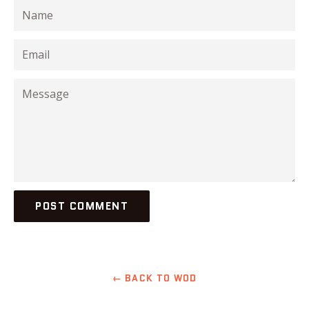
Name
Email
Message
← BACK TO WOD