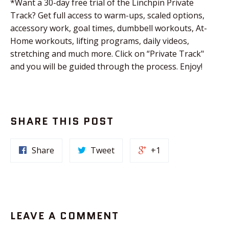
*Want a 30-day free trial of the Linchpin Private
Track? Get full access to warm-ups, scaled options,
accessory work, goal times, dumbbell workouts, At-
Home workouts, lifting programs, daily videos,
stretching and much more. Click on “Private Track"
and you will be guided through the process. Enjoy!
SHARE THIS POST
Share
Tweet
+1
LEAVE A COMMENT