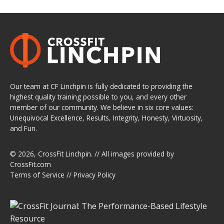
Our team at CF Linchpin is fully dedicated to providing the
highest quality training possible to you, and every other
member of our community. We believe in six core values:
Unequivocal Excellence, Results, Integrity, Honesty, Virtuosity,
and Fun.
© 2026,
CrossFit Linchpin
. // All images provided by
CrossFit.com
Terms of Service
//
Privacy Policy