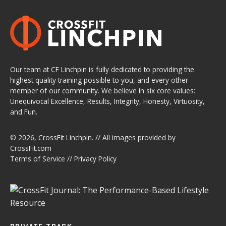
Our team at CF Linchpin is fully dedicated to providing the
highest quality training possible to you, and every other
member of our community. We believe in six core values:
Unequivocal Excellence, Results, Integrity, Honesty, Virtuosity,
and Fun.
© 2026,
CrossFit Linchpin
. // All images provided by
CrossFit.com
Terms of Service
//
Privacy Policy