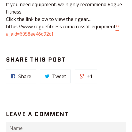
If you need equipment, we highly recommend Rogue
Fitness.
Click the link below to view their gear…
https://www.roguefitness.com/crossfit-equipment
/?
a_aid=6058ee46d92c1
SHARE THIS POST
Share
Tweet
+1
LEAVE A COMMENT
Name