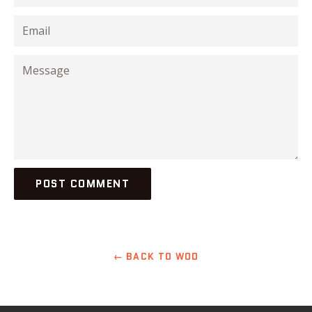
Email
Message
← BACK TO WOD