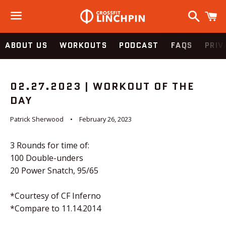
Search
C
Menu
ABOUT US
WORKOUTS
PODCAST
FAQS
PRIV
02.27.2023 | WORKOUT OF THE
DAY
Patrick Sherwood
February 26, 2023
3 Rounds for time of:
100 Double-unders
20 Power Snatch, 95/65
*Courtesy of CF Inferno
*Compare to 11.14.2014