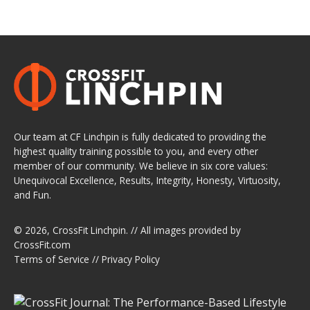
Our team at CF Linchpin is fully dedicated to providing the
highest quality training possible to you, and every other
member of our community. We believe in six core values:
Unequivocal Excellence, Results, Integrity, Honesty, Virtuosity,
and Fun.
© 2026,
CrossFit Linchpin
. // All images provided by
CrossFit.com
Terms of Service
//
Privacy Policy