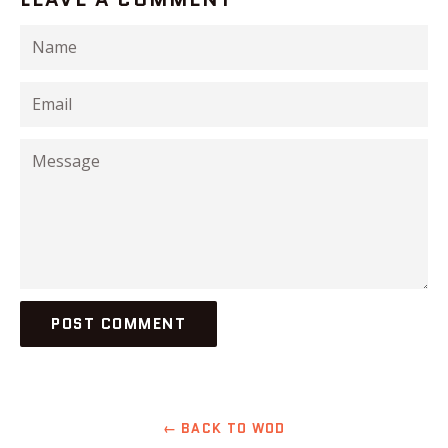
Name
Email
Message
← BACK TO WOD