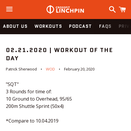
Search
C
Menu
ABOUT US
WORKOUTS
PODCAST
FAQS
PRIV
02.21.2020 | WORKOUT OF THE
DAY
Patrick Sherwood
WOD
February 20, 2020
"SQT"
3 Rounds for time of:
10 Ground to Overhead, 95/65
200m Shuttle Sprint (50x4)
*Compare to 10.04.2019