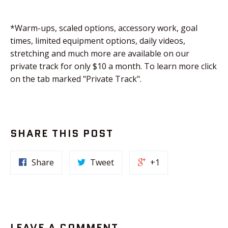
*Warm-ups, scaled options, accessory work, goal
times, limited equipment options, daily videos,
stretching and much more are available on our
private track for only $10 a month. To learn more click
on the tab marked "Private Track".
SHARE THIS POST
Share
Tweet
+1
LEAVE A COMMENT