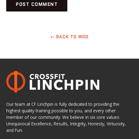
← BACK TO WOD
Our team at CF Linchpin is fully dedicated to providing the
highest quality training possible to you, and every other
member of our community. We believe in six core values:
Unequivocal Excellence, Results, Integrity, Honesty, Virtuosity,
and Fun.