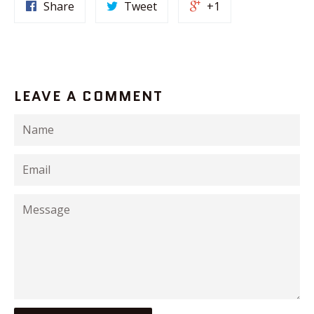
Share
Tweet
+1
LEAVE A COMMENT
Name
Email
Message