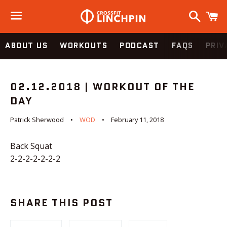
Search
C
Menu
ABOUT US
WORKOUTS
PODCAST
FAQS
PRIV
02.12.2018 | WORKOUT OF THE
DAY
Patrick Sherwood
WOD
February 11, 2018
Back Squat
2-2-2-2-2-2-2
SHARE THIS POST