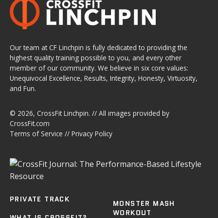
Our team at CF Linchpin is fully dedicated to providing the
highest quality training possible to you, and every other
member of our community. We believe in six core values:
Unequivocal Excellence, Results, Integrity, Honesty, Virtuosity,
and Fun.
© 2026,
CrossFit Linchpin
. // All images provided by
CrossFit.com
Terms of Service
//
Privacy Policy
PRIVATE TRACK
MONSTER MASH
WORKOUT
WHAT IS CROSSFIT?