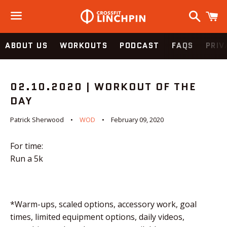
Search
C
Menu
ABOUT US
WORKOUTS
PODCAST
FAQS
PRIV
02.10.2020 | WORKOUT OF THE
DAY
Patrick Sherwood
WOD
February 09, 2020
For time:
Run a 5k
*Warm-ups, scaled options, accessory work, goal
times, limited equipment options, daily videos,