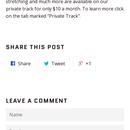
stretching and much more are available on our
private track for only $10 a month. To learn more click
on the tab marked "Private Track".
SHARE THIS POST
Share
Tweet
+1
LEAVE A COMMENT
Name
Email