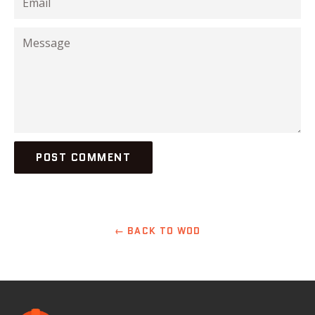
Message
← BACK TO WOD