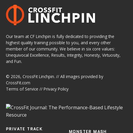
Our team at CF Linchpin is fully dedicated to providing the
highest quality training possible to you, and every other
member of our community. We believe in six core values:
Unequivocal Excellence, Results, Integrity, Honesty, Virtuosity,
and Fun.
© 2026,
CrossFit Linchpin
. // All images provided by
CrossFit.com
Terms of Service
//
Privacy Policy
PRIVATE TRACK
MONSTER MASH