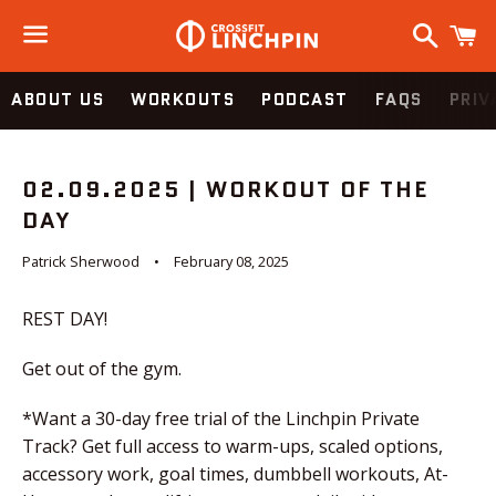
Search
C
Menu
ABOUT US
WORKOUTS
PODCAST
FAQS
PRIV
02.09.2025 | WORKOUT OF THE
DAY
Patrick Sherwood
February 08, 2025
REST DAY!
Get out of the gym.
*Want a 30-day free trial of the Linchpin Private
Track? Get full access to warm-ups, scaled options,
accessory work, goal times, dumbbell workouts, At-