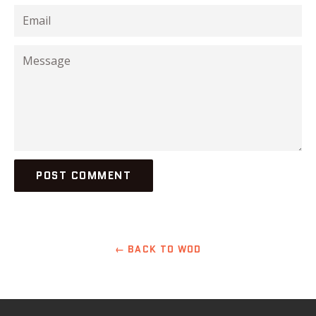
Email
Message
← BACK TO WOD