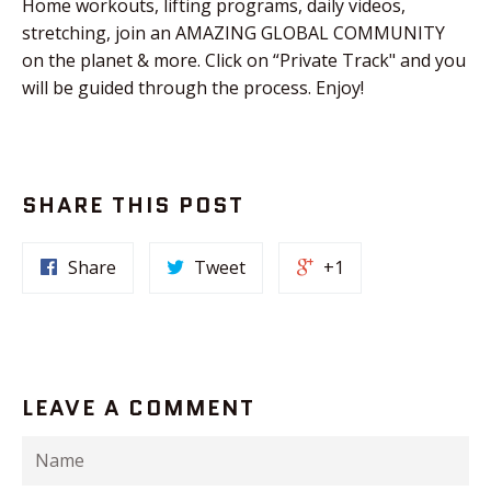
Home workouts, lifting programs, daily videos,
stretching, join an AMAZING GLOBAL COMMUNITY
on the planet & more. Click on “Private Track" and you
will be guided through the process. Enjoy!
SHARE THIS POST
Share
Tweet
+1
LEAVE A COMMENT
Name