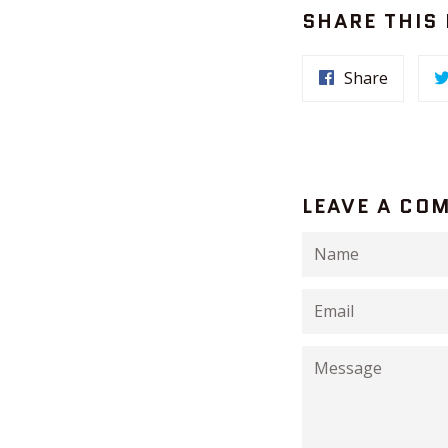
SHARE THIS
Share
LEAVE A CO
Name
Email
Message