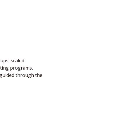
-ups, scaled
fting programs,
e guided through the