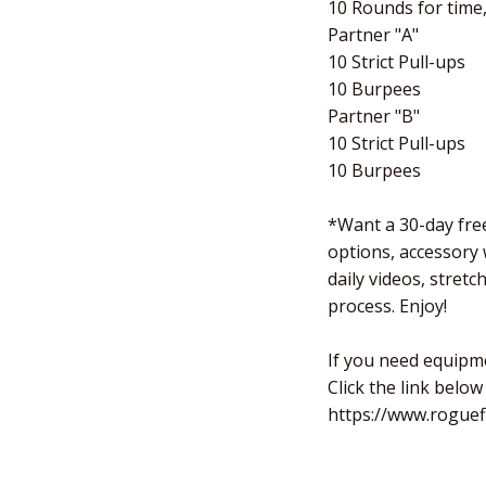
10 Rounds for time,
Partner "A"
10 Strict Pull-ups
10 Burpees
Partner "B"
10 Strict Pull-ups
10 Burpees
*Want a 30-day free
options, accessory
daily videos, stret
process. Enjoy!
If you need equipm
Click the link below
https://www.roguef