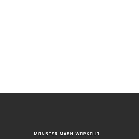
MONSTER MASH WORKOUT