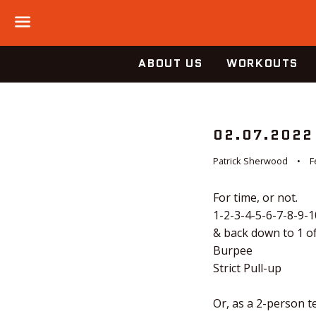
Menu
ABOUT US
WORKOUTS
02.07.2022
Patrick Sherwood
F
For time, or not.
1-2-3-4-5-6-7-8-9-1
& back down to 1 of
Burpee
Strict Pull-up
Or, as a 2-person te