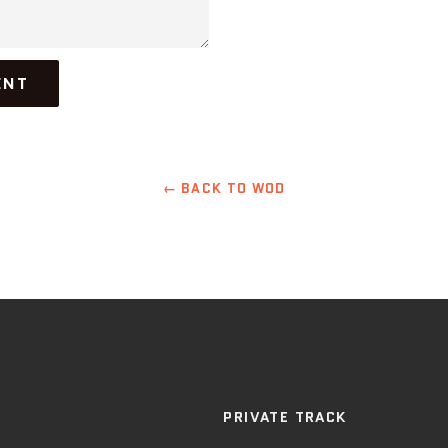
← BACK TO WOD
PRIVATE TRACK