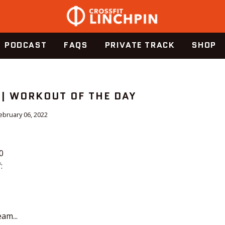
PODCAST
FAQS
PRIVATE TRACK
SHOP
 | WORKOUT OF THE DAY
ebruary 06, 2022
0
:
am...