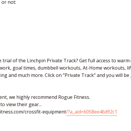
 or not:
 trial of the Linchpin Private Track? Get full access to warm
 work, goal times, dumbbell workouts, At-Home workouts, li
ching and much more. Click on “Private Track" and you will b
ent, we highly recommend Rogue Fitness.
 to view their gear…
itness.com/crossfit-equipment
/?a_aid=6058ee46d92c1