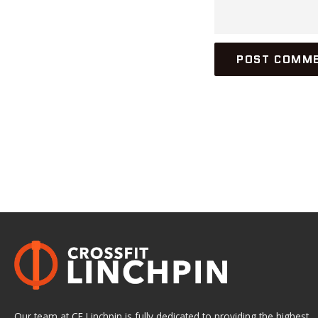
Our team at CF Linchpin is fully dedicated to providing the highest