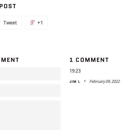
 POST
Tweet
+1
MMENT
1 COMMENT
19:23
February 09, 2022
JIM L