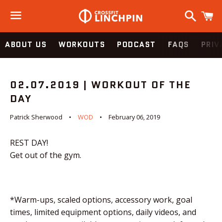
Search
C
Menu
ABOUT US
WORKOUTS
PODCAST
FAQS
PRIV
02.07.2019 | WORKOUT OF THE
DAY
Patrick Sherwood
WOD
February 06, 2019
REST DAY!
Get out of the gym.
*Warm-ups, scaled options, accessory work, goal
times, limited equipment options, daily videos, and