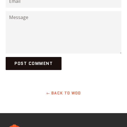
Message
← BACK TO WOD