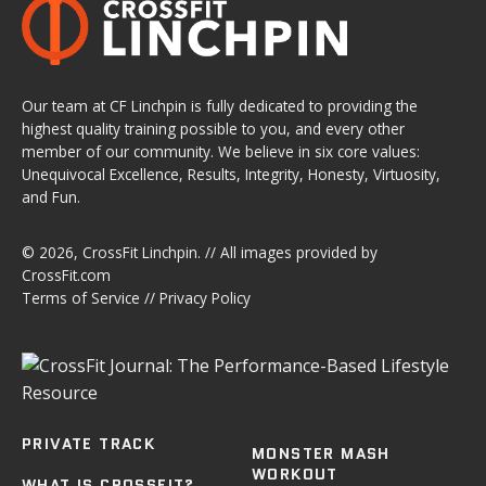
Our team at CF Linchpin is fully dedicated to providing the
highest quality training possible to you, and every other
member of our community. We believe in six core values:
Unequivocal Excellence, Results, Integrity, Honesty, Virtuosity,
and Fun.
© 2026,
CrossFit Linchpin
. // All images provided by
CrossFit.com
Terms of Service
//
Privacy Policy
PRIVATE TRACK
MONSTER MASH
WORKOUT
WHAT IS CROSSFIT?