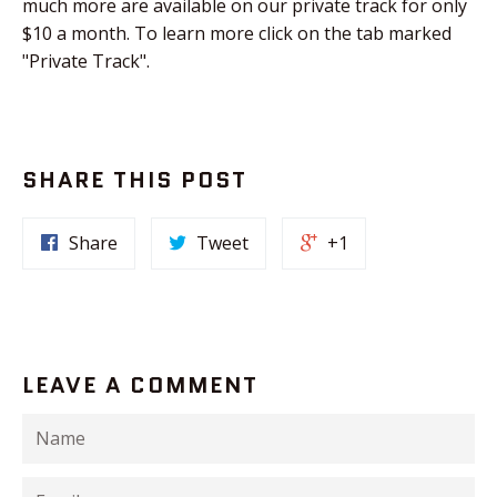
much more are available on our private track for only
$10 a month. To learn more click on the tab marked
"Private Track".
SHARE THIS POST
Share
Tweet
+1
LEAVE A COMMENT
Name
Email